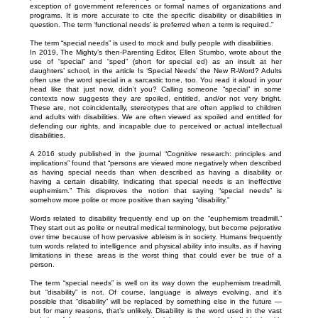
exception of government references or formal names of organizations and
programs. It is more accurate to cite the specific disability or disabilities in
question. The term ‘functional needs’ is preferred when a term is required.”
The term “special needs” is used to mock and bully people with disabilities.
In 2019, The Mighty’s then-Parenting Editor, Ellen Stumbo, wrote about the
use of “special” and “sped” (short for special ed) as an insult at her
daughters’ school, in the article Is ‘Special Needs’ the New R-Word? Adults
often use the word special in a sarcastic tone, too. You read it aloud in your
head like that just now, didn’t you? Calling someone “special” in some
contexts now suggests they are spoiled, entitled, and/or not very bright.
These are, not coincidentally, stereotypes that are often applied to children
and adults with disabilities. We are often viewed as spoiled and entitled for
defending our rights, and incapable due to perceived or actual intellectual
disabilities.
A 2016 study published in the journal “Cognitive research: principles and
implications” found that “persons are viewed more negatively when described
as having special needs than when described as having a disability or
having a certain disability, indicating that special needs is an ineffective
euphemism.” This disproves the notion that saying “special needs” is
somehow more polite or more positive than saying “disability.”
Words related to disability frequently end up on the “euphemism treadmill.”
They start out as polite or neutral medical terminology, but become pejorative
over time because of how pervasive ableism is in society. Humans frequently
turn words related to intelligence and physical ability into insults, as if having
limitations in these areas is the worst thing that could ever be true of a
person.
The term “special needs” is well on its way down the euphemism treadmill,
but “disability” is not. Of course, language is always evolving, and it’s
possible that “disability” will be replaced by something else in the future —
but for many reasons, that’s unlikely. Disability is the word used in the vast