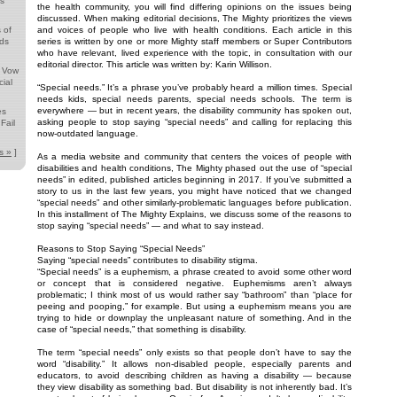
ds
the health community, you will find differing opinions on the issues being
discussed. When making editorial decisions, The Mighty prioritizes the views
 of
and voices of people who live with health conditions. Each article in this
nds
series is written by one or more Mighty staff members or Super Contributors
who have relevant, lived experience with the topic, in consultation with our
editorial director. This article was written by: Karin Willison.
s Vow
ial
“Special needs.” It’s a phrase you’ve probably heard a million times. Special
needs kids, special needs parents, special needs schools. The term is
everywhere — but in recent years, the disability community has spoken out,
es
asking people to stop saying “special needs” and calling for replacing this
Fail
now-outdated language.
s »
]
As a media website and community that centers the voices of people with
disabilities and health conditions, The Mighty phased out the use of “special
needs” in edited, published articles beginning in 2017. If you’ve submitted a
story to us in the last few years, you might have noticed that we changed
“special needs” and other similarly-problematic languages before publication.
In this installment of The Mighty Explains, we discuss some of the reasons to
stop saying “special needs” — and what to say instead.
Reasons to Stop Saying “Special Needs”
Saying “special needs” contributes to disability stigma.
“Special needs” is a euphemism, a phrase created to avoid some other word
or concept that is considered negative. Euphemisms aren’t always
problematic; I think most of us would rather say “bathroom” than “place for
peeing and pooping,” for example. But using a euphemism means you are
trying to hide or downplay the unpleasant nature of something. And in the
case of “special needs,” that something is disability.
The term “special needs” only exists so that people don’t have to say the
word “disability.” It allows non-disabled people, especially parents and
educators, to avoid describing children as having a disability — because
they view disability as something bad. But disability is not inherently bad. It’s