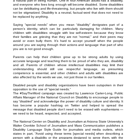
a natural part of being human. One in four American adults has a disability,
and everyone who lives long enough will become disabled. Some disabilities
can be debilitating and life-threatening, but people who live with them should
not be stigmatized. Disability is a neutral, factual word that does not need to
be replaced by anything.
Saying “special needs” when you mean “disability” denigrates part of a
person’s identity, which can be particularly damaging for children. Many
children with disabilities struggle with low self-esteem because they know
their families are grieving that they are not “normal,” and their peers may
avoid or even bully them. It’s hard to accept yourself when the people
around you are saying through their actions and language that part of who
you are is not good enough.
Parents can help their children grow up to be strong adults by using
accurate language and teaching them to be proud of who they are, disability
and all. Parents of children whose intellectual disabilities may limit their
understanding should still use respectful language, as presuming
competence is essential, and other children and adults with disabilities are
also affected by the words we use, not just those in our families.
Disabled people and disability organizations have been outspoken in their
opposition to the use of “special needs.”
The #SayTheWord campaign was created by Lawrence Carter-Long, Public
Affairs Manager of the National Council on Disability to encourage people to
say “disabled” and acknowledge the power of disability culture and identity. It
has become a popular hashtag on Twitter and helped to spread the
message that disabled people don’t need to be erased with euphemisms —
we need to be heard, respected, and accepted.
The National Center on Disability and Journalism at Arizona State University’s
Walter Cronkite School of Journalism and Mass Communication publishes a
Disability Language Style Guide for journalists and media outlets, which
states in part, “Avoid using these terms [special needs] when describing a
person with a disability or the programs designed to serve them, with the