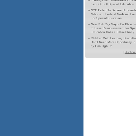
»
Investigation: Thousands Of Ki
Kept Out Of Special Education
»
NYC Failed To Secure Hundreds
Millions of Federal Medicaid Fu
For Special Education
»
New York City Mayor De Blasio’
to Ease Reimbursement for Spec
Education Halts a Bill in Albany
»
Children With Learning Disabiliti
Don’t Need More Opportunity to 
by Lisa Ogburn
[
Archive