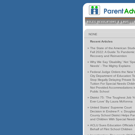
NONE
Recent Articles
»
The State of the American Stud
Fall 2022: A Guide To Pandemic
Recovery and Reinvention
»
Why We Say 'Disability,' Not 'Spe
Needs' - The Mighty Explains
»
Federal Judge Orders the New 
City Department of Education T
Stop Illegally Delaying Private 
Tuition For Special Needs Child
Not Provided Accommodations i
Public School
»
District 75: ‘The Toughest Job Yo
Ever Love’ By Laura McKenna
»
United States' Supreme Court
Decision in Endrew F. v. Dougla
County School District Helps Pa
and Children With Special Need
»
ACLU Sues Education Officials
Behalf of Flint School Children