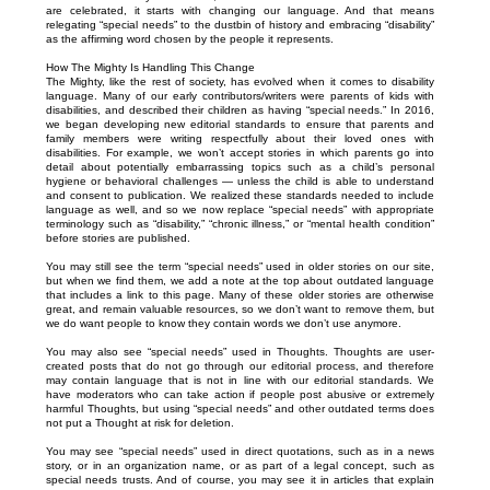
are celebrated, it starts with changing our language. And that means
relegating “special needs” to the dustbin of history and embracing “disability”
as the affirming word chosen by the people it represents.
How The Mighty Is Handling This Change
The Mighty, like the rest of society, has evolved when it comes to disability
language. Many of our early contributors/writers were parents of kids with
disabilities, and described their children as having “special needs.” In 2016,
we began developing new editorial standards to ensure that parents and
family members were writing respectfully about their loved ones with
disabilities. For example, we won’t accept stories in which parents go into
detail about potentially embarrassing topics such as a child’s personal
hygiene or behavioral challenges — unless the child is able to understand
and consent to publication. We realized these standards needed to include
language as well, and so we now replace “special needs” with appropriate
terminology such as “disability,” “chronic illness,” or “mental health condition”
before stories are published.
You may still see the term “special needs” used in older stories on our site,
but when we find them, we add a note at the top about outdated language
that includes a link to this page. Many of these older stories are otherwise
great, and remain valuable resources, so we don’t want to remove them, but
we do want people to know they contain words we don’t use anymore.
You may also see “special needs” used in Thoughts. Thoughts are user-
created posts that do not go through our editorial process, and therefore
may contain language that is not in line with our editorial standards. We
have moderators who can take action if people post abusive or extremely
harmful Thoughts, but using “special needs” and other outdated terms does
not put a Thought at risk for deletion.
You may see “special needs” used in direct quotations, such as in a news
story, or in an organization name, or as part of a legal concept, such as
special needs trusts. And of course, you may see it in articles that explain