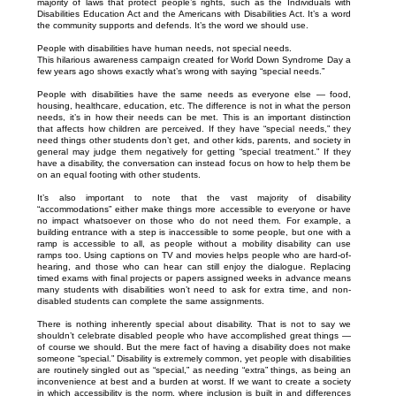
majority of laws that protect people’s rights, such as the Individuals with
Disabilities Education Act and the Americans with Disabilities Act. It’s a word
the community supports and defends. It’s the word we should use.
People with disabilities have human needs, not special needs.
This hilarious awareness campaign created for World Down Syndrome Day a
few years ago shows exactly what’s wrong with saying “special needs.”
People with disabilities have the same needs as everyone else — food,
housing, healthcare, education, etc. The difference is not in what the person
needs, it’s in how their needs can be met. This is an important distinction
that affects how children are perceived. If they have “special needs,” they
need things other students don’t get, and other kids, parents, and society in
general may judge them negatively for getting “special treatment.” If they
have a disability, the conversation can instead focus on how to help them be
on an equal footing with other students.
It’s also important to note that the vast majority of disability
“accommodations” either make things more accessible to everyone or have
no impact whatsoever on those who do not need them. For example, a
building entrance with a step is inaccessible to some people, but one with a
ramp is accessible to all, as people without a mobility disability can use
ramps too. Using captions on TV and movies helps people who are hard-of-
hearing, and those who can hear can still enjoy the dialogue. Replacing
timed exams with final projects or papers assigned weeks in advance means
many students with disabilities won’t need to ask for extra time, and non-
disabled students can complete the same assignments.
There is nothing inherently special about disability. That is not to say we
shouldn’t celebrate disabled people who have accomplished great things —
of course we should. But the mere fact of having a disability does not make
someone “special.” Disability is extremely common, yet people with disabilities
are routinely singled out as “special,” as needing “extra” things, as being an
inconvenience at best and a burden at worst. If we want to create a society
in which accessibility is the norm, where inclusion is built in and differences