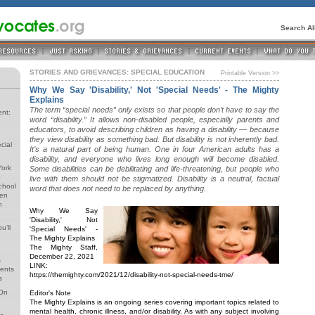
Search A
STORIES AND GRIEVANCES: SPECIAL EDUCATION
Printable Version >>
Why We Say 'Disability,' Not 'Special Needs' - The Mighty
Explains
The term “special needs” only exists so that people don’t have to say the
ent:
word “disability.” It allows non-disabled people, especially parents and
educators, to avoid describing children as having a disability — because
they view disability as something bad. But disability is not inherently bad.
cial
It’s a natural part of being human. One in four American adults has a
disability, and everyone who lives long enough will become disabled.
York
Some disabilities can be debilitating and life-threatening, but people who
o
live with them should not be stigmatized. Disability is a neutral, factual
School
word that does not need to be replaced by anything.
ren
n
Why We Say
'Disability,' Not
u’ll
'Special Needs' -
The Mighty Explains
The Mighty Staff,
December 22, 2021
s
LINK:
rents
https://themighty.com/2021/12/disability-not-special-needs-tme/
s
 On
Editor's Note
The Mighty Explains is an ongoing series covering important topics related to
mental health, chronic illness, and/or disability. As with any subject involving