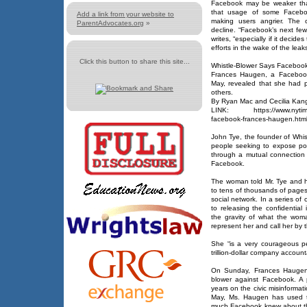
Facebook may be weaker tha
that usage of some Facebook
Add a link from your website to
making users angrier. The 
ParentAdvocates.org
»
decline. “Facebook’s next few 
writes, “especially if it decide
efforts in the wake of the leaks
Click this button to share this site...
Whistle-Blower Says Facebook 
Frances Haugen, a Facebook
May, revealed that she had p
others.
By Ryan Mac and Cecilia Kan
LINK: https://www.nytimes.
facebook-frances-haugen.htm
John Tye, the founder of Whist
people seeking to expose pot
through a mutual connectio
Facebook.
The woman told Mr. Tye and h
to tens of thousands of pages
social network. In a series of 
to releasing the confidential
the gravity of what the wom
represent her and call her by t
She “is a very courageous pe
trillion-dollar company account
On Sunday, Frances Haugen r
blower against Facebook. A
years on the civic misinformat
May, Ms. Haugen has used 
much Facebook knew about th