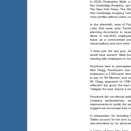
In 2018, Christopher Wylie, a
firm Cambridge Analytica, set 
The New York Times, The Obs
that Cambridge Analytica had
voter profiles without users’ c
In the aftermath, more of F
Later that same year, Face
planning documents to news
News. In mid-2020, employee
leave up a controversial po
virtual walkout and sent more i
“I think over the last year, 
would have wanted,” Mark Zuck
meeting with employees in Ju
Facebook tried to preemptiv
Nick Clegg, Facebook’s vice 
employees a 1,500-word memo 
to say on “60 Minutes” and ca
Mr. Clegg appeared on CNN 
reflected “the good, the bad 
“mitigate the bad, reduce it a
Facebook did not directly ad
company spokeswoman, said
improvements to tackle the sp
suggest we encourage bad cont
In preparation for revealin
Twitter account for her and a
was described as “an advocate 
A native of Iowa City, Iowa