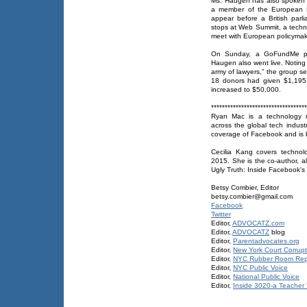
Ms. Haugen has also spoken t
a member of the European P
appear before a British parl
stops at Web Summit, a techno
meet with European policymake
On Sunday, a GoFundMe pag
Haugen also went live. Noting
army of lawyers,” the group se
18 donors had given $1,195. 
increased to $50,000.
***********************************
Ryan Mac is a technology re
across the global tech indus
coverage of Facebook and is
Cecilia Kang covers technol
2015. She is the co-author, a
Ugly Truth: Inside Facebook's 
Betsy Combier, Editor
betsy.combier@gmail.com
Facebook
Twitter
Editor,
ADVOCATZ.com
Editor,
ADVOCATZ
blog
Editor,
Parentadvocates.org
Editor,
New York Court Corrupt
Editor,
NYC Rubber Room Rep
Editor,
NYC Public Voice
Editor,
National Public Voice
Editor,
Inside 3020-a Teacher T