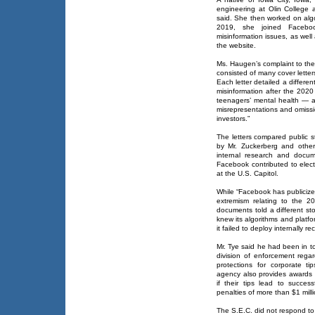
engineering at Olin College
said. She then worked on algo
2019, she joined Facebo
misinformation issues, as wel
the website.
Ms. Haugen’s complaint to th
consisted of many cover lette
Each letter detailed a differe
misinformation after the 2020
teenagers’ mental health — 
misrepresentations and omissi
investors.”
The letters compared public 
by Mr. Zuckerberg and othe
internal research and docum
Facebook contributed to elect
at the U.S. Capitol.
While “Facebook has publicize
extremism relating to the 2
documents told a different sto
knew its algorithms and platf
it failed to deploy internally
Mr. Tye said he had been in to
division of enforcement rega
protections for corporate ti
agency also provides awards o
if their tips lead to succes
penalties of more than $1 milli
The S.E.C. did not respond to