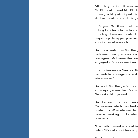
After filing the S.E.C. compl
Mr. Blumenthal and Ms. Black
hearing in May about protecti
like Facebook were collecting 
In August, Mr. Blumenthal and
asking Facebook to disclose it
affecting children’s mental 
played up its apps’ positive
about internal research.
But documents from Ms. Haug
performed many studies on 
teenagers, Mr. Blumenthal sa
engaged in “concealment and 
In an interview on Sunday, M
be credible, courageous and co
late summer.”
Some of Ms. Haugen’s docume
attorneys general for Calif
Nebraska, Mr. Tye said.
But he said the documents
Commission, which has filed a
posted by Whistleblower Ai
believe breaking up Faceboo
company.
“The path forward is about t
video. “It’s not about breakin