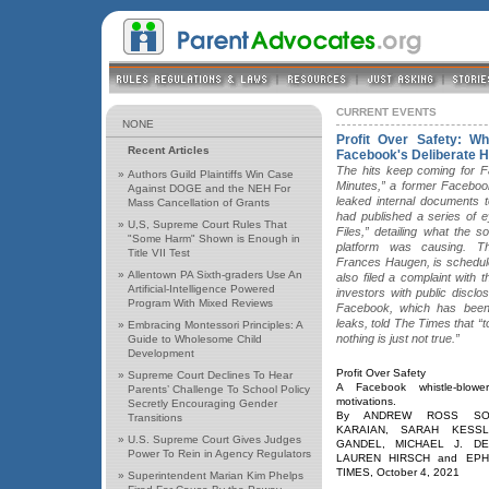
CURRENT EVENTS
NONE
Profit Over Safety: Wh
Recent Articles
Facebook's Deliberate 
The hits keep coming for Fa
»
Authors Guild Plaintiffs Win Case
Minutes,” a former Facebo
Against DOGE and the NEH For
leaked internal documents 
Mass Cancellation of Grants
had published a series of 
»
U,S, Supreme Court Rules That
Files,” detailing what the 
"Some Harm" Shown is Enough in
platform was causing. Th
Title VII Test
Frances Haugen, is schedule
»
Allentown PA Sixth-graders Use An
also filed a complaint with
Artificial-Intelligence Powered
investors with public disclos
Program With Mixed Reviews
Facebook, which has been
leaks, told The Times that 
»
Embracing Montessori Principles: A
nothing is just not true.”
Guide to Wholesome Child
Development
Profit Over Safety
»
Supreme Court Declines To Hear
A Facebook whistle-blowe
Parents’ Challenge To School Policy
motivations.
Secretly Encouraging Gender
By ANDREW ROSS SOR
Transitions
KARAIAN, SARAH KESSL
»
U.S. Supreme Court Gives Judges
GANDEL, MICHAEL J. D
Power To Rein in Agency Regulators
LAUREN HIRSCH and EPHR
TIMES, October 4, 2021
»
Superintendent Marian Kim Phelps