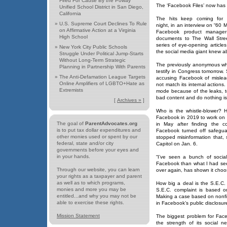
Fired For Cause By the Poway
The ‘Facebook Files’ now has
Unified School District in San Diego,
California
The hits keep coming for 
»
U.S. Supreme Court Declines To Rule
night, in an interview on “60 M
on Affirmative Action at a Virginia
Facebook product manager
High School
documents to The Wall Stre
series of eye-opening article
»
New York City Public Schools
the social media giant knew a
Struggle Under Political Jump-Starts
Without Long-Term Strategic
The previously anonymous whi
Planning in Partnership With Parents
testify in Congress tomorrow.
»
The Anti-Defamation League Targets
accusing Facebook of misleadi
Online Amplifiers of LGBTO+Hate as
not match its internal action
Extremists
mode because of the leaks, 
bad content and do nothing is 
[
Archives »
]
Who is the whistle-blower? 
Facebook in 2019 to work on 
The goal of
ParentAdvocates.org
in May after finding the c
is to put tax dollar expenditures and
Facebook turned off safegua
other monies used or spent by our
stopped misinformation that, 
federal, state and/or city
Capitol on Jan. 6.
governments before your eyes and
in your hands.
“I’ve seen a bunch of socia
Facebook than what I had se
Through our website, you can learn
over again, has shown it choos
your rights as a taxpayer and parent
as well as to which programs,
How big a deal is the S.E.C
monies and more you may be
S.E.C. complaint is based on 
entitled...and why you may not be
Making a case based on nonfi
able to exercise these rights.
in Facebook’s public disclosur
Mission Statement
The biggest problem for Fa
the strength of its social 