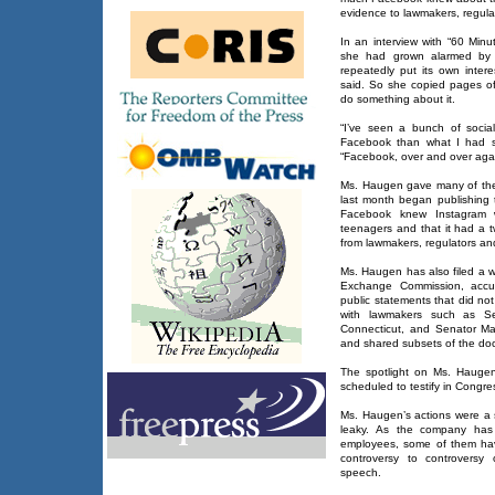
evidence to lawmakers, regul
In an interview with “60 Min
she had grown alarmed by
repeatedly put its own interes
said. So she copied pages of
do something about it.
“I’ve seen a bunch of socia
Facebook than what I had s
“Facebook, over and over again
Ms. Haugen gave many of the
last month began publishing t
Facebook knew Instagram 
teenagers and that it had a t
from lawmakers, regulators and
Ms. Haugen has also filed a w
Exchange Commission, accus
public statements that did not
with lawmakers such as Se
Connecticut, and Senator Ma
and shared subsets of the do
The spotlight on Ms. Haugen
scheduled to testify in Congr
Ms. Haugen’s actions were a 
leaky. As the company has
employees, some of them hav
controversy to controversy 
speech.