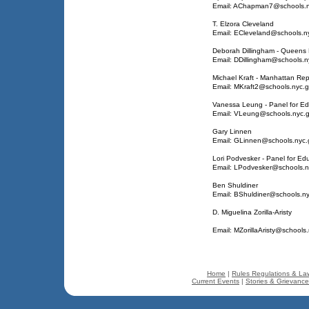
Email: AChapman7@schools.n
T. Elzora Cleveland
Email: ECleveland@schools.n
Deborah Dillingham - Queens 
Email: DDillingham@schools.n
Michael Kraft - Manhattan Rep
Email: MKraft2@schools.nyc.
Vanessa Leung - Panel for Edu
Email: VLeung@schools.nyc.
Gary Linnen
Email: GLinnen@schools.nyc.
Lori Podvesker - Panel for Edu
Email: LPodvesker@schools.n
Ben Shuldiner
Email: BShuldiner@schools.n
D. Miguelina Zorilla-Aristy
Email: MZorillaAristy@schools
Home
|
Rules Regulations & La
Current Events
|
Stories & Grievanc