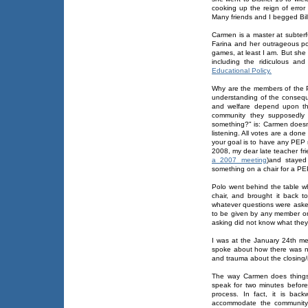
cooking up the reign of erro
Many friends and I begged Bill
Carmen is a master at subter
Farina and her outrageous pol
games, at least I am. But she
including the ridiculous a
Educational Policy.
Why are the members of the 
understanding of the consequ
and welfare depend upon the
community they supposedly 
something?" is: Carmen doesn'
listening. All votes are a don
your goal is to have any PEP 
2008, my dear late teacher fr
a 2007 meeting
)and stayed
something on a chair for a PEP
Polo went behind the table w
chair, and brought it back 
whatever questions were aske
to be given by any member on 
asking did not know what the
I was at the January 24th me
spoke about how there was no
and trauma about the closing/
The way Carmen does things 
speak for two minutes befor
process. In fact, it is bac
accommodate the community 