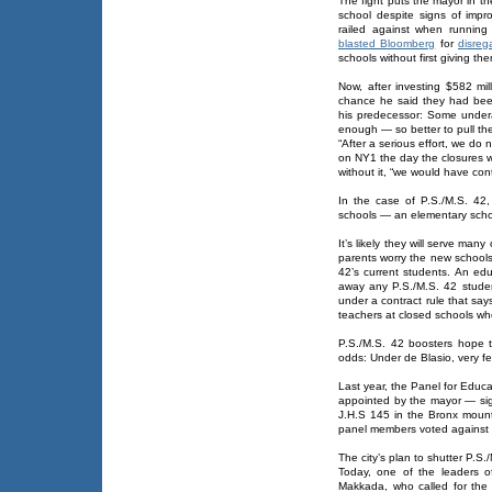
The fight puts the mayor in th
school despite signs of imp
railed against when running
blasted Bloomberg
for
disreg
schools without first giving t
Now, after investing $582 mi
chance he said they had been
his predecessor: Some underac
enough — so better to pull the
“After a serious effort, we do n
on NY1 the day the closures w
without it, “we would have con
In the case of P.S./M.S. 42,
schools — an elementary scho
It’s likely they will serve ma
parents worry the new schools 
42’s current students. An e
away any P.S./M.S. 42 stude
under a contract rule that say
teachers at closed schools who
P.S./M.S. 42 boosters hope 
odds: Under de Blasio, very 
Last year, the Panel for Educ
appointed by the mayor — sign
J.H.S 145 in the Bronx mount
panel members voted against i
The city’s plan to shutter P.S.
Today, one of the leaders 
Makkada, who called for the 