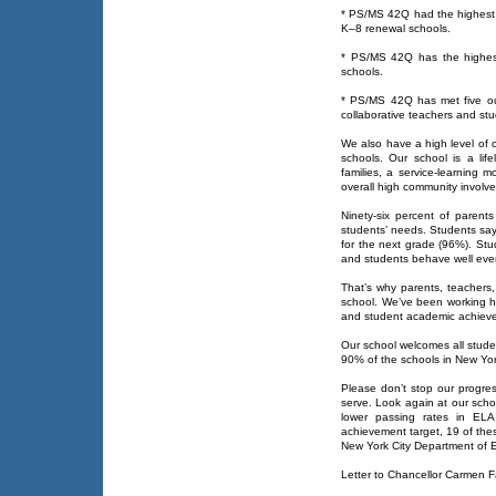
* PS/MS 42Q had the highest pe
K–8 renewal schools.
* PS/MS 42Q has the highest
schools.
* PS/MS 42Q has met five out 
collaborative teachers and st
We also have a high level of
schools. Our school is a lif
families, a service-learning 
overall high community involv
Ninety-six percent of parents
students’ needs. Students say 
for the next grade (96%). Stu
and students behave well even
That’s why parents, teachers, 
school. We’ve been working ha
and student academic achieve
Our school welcomes all stude
90% of the schools in New Yor
Please don’t stop our progres
serve. Look again at our scho
lower passing rates in EL
achievement target, 19 of thes
New York City Department of E
Letter to Chancellor Carmen 