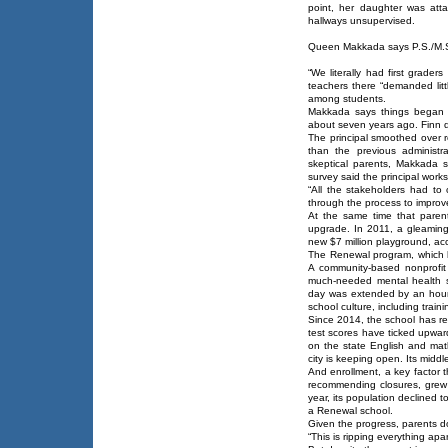
point, her daughter was at
hallways unsupervised.
Queen Makkada says P.S./M.S.
“We literally had first grader
teachers there “demanded lit
among students.
Makkada says things began to
about seven years ago. Finn d
The principal smoothed over r
than the previous administra
skeptical parents, Makkada 
survey said the principal work
“All the stakeholders had t
through the process to improve
At the same time that parent
upgrade. In 2011, a gleaming 
new $7 million playground, acc
The Renewal program, which 
A community-based nonprofit
much-needed mental health s
day was extended by an hour.
school culture, including train
Since 2014, the school has rec
test scores have ticked upwar
on the state English and mat
city is keeping open. Its midd
And enrollment, a key factor 
recommending closures, grew 
year, its population declined 
a Renewal school.
Given the progress, parents do
“This is ripping everything apa