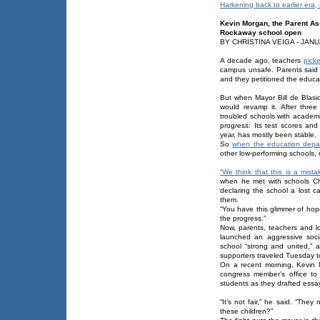
Harkening back to earlier era,
Kevin Morgan, the Parent Asso
Rockaway school open
BY CHRISTINA VEIGA - JANU
A decade ago, teachers
pick
campus unsafe. Parents said 
and they petitioned the educat
But when Mayor Bill de Blasio
would revamp it. After three 
troubled schools with academ
progress: Its test scores and
year, has mostly been stable.
So
when the education depa
other low-performing schools,
“We think that this is a mista
when he met with schools Ch
declaring the school a lost c
them.
“You have this glimmer of hop
the progress.”
Now, parents, teachers and loc
launched an aggressive socia
school “strong and united,” 
supporters traveled Tuesday t
On a recent morning, Kevin M
congress member’s office to 
students as they drafted essay
“It’s not fair,” he said. “The
these children?”