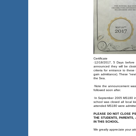
Certificate
·12/18/2017, 5 Days before 
announced they will be clos
criteria for entrance to these
gain admittance). These “new”
the Sea.
·Note the announcement was 
followed soon after.
·In September 2005 MS180 in
school was closed all local k
attended MS180 were admitted
PLEASE DO NOT CLOSE PS
THE STUDENTS, PARENTS,
IN THIS SCHOOL.
We greatly appreciate your att