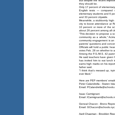
But despite the recent improve
they should be.
Only 17 percent of elementary
English tests — compared w
elementary students and 6 per
and 33 percent citywide.
Meanwhile, a stubbornly high 
city to boost attendance at 
10 percent or more of the s
about 26 percent among all ci
“This decision to propose a 
community as a whole,” Acim
community engagement is an im
parents’ questions and concer
Officials will hold a public h
votes Feb. 28 on whether to ap
Among the P.S./M.S. 42 parents
He said teachers have given hi
has invited him to eat lunch 
earns high marks on his report
father said.
“I think that’s messed up, tryi
ever liked.”
Here are PEP members' emails
Peter Calandrella - Staten Isl
Email: PCalandrella@schools.
Isaac Carmignani
Email :ICarmignani@schools.n
Geneal Chacon - Bronx Repre
Email: GChacon@schools.nyc
April Chapman - Brooklyn Rep