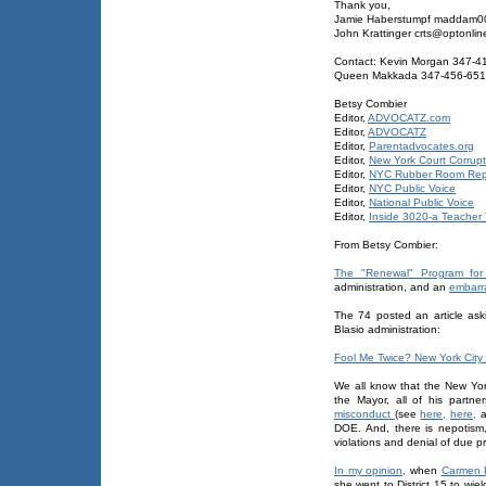
Thank you,
Jamie Haberstumpf maddam
John Krattinger crts@optonlin
Contact: Kevin Morgan 347-4
Queen Makkada 347-456-65
Betsy Combier
Editor,
ADVOCATZ.com
Editor,
ADVOCATZ
Editor,
Parentadvocates.org
Editor,
New York Court Corrupt
Editor,
NYC Rubber Room Rep
Editor,
NYC Public Voice
Editor,
National Public Voice
Editor,
Inside 3020-a Teacher T
From Betsy Combier:
The "Renewal" Program for
administration, and an
embarr
The 74 posted an article ask
Blasio administration:
Fool Me Twice? New York City 
We all know that the New York 
the Mayor, all of his partn
misconduct
(see
here,
here,
a
DOE. And, there is nepotism, w
violations and denial of due pr
In my opinion,
when
Carmen 
she went to District 15 to wie