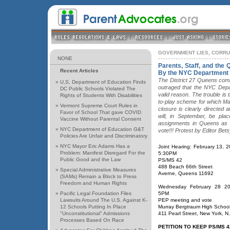
GOVERNMENT LIES, CORR
NONE
Parents, Staff, and the
Recent Articles
By the NYC Department 
The District 27 Queens comm
»
U,S, Department of Education Finds
outraged that the NYC Depa
DC Public Schools Violated The
valid reason. The trouble is 
Rights of Students With Disabilities
to-play scheme for which Ma
»
Vermont Supreme Court Rules in
closure is clearly directed
Favor of School That gave COVID
will, in September, be plac
Vaccine Without Parental Consent
assignments in Queens as 
»
NYC Department of Education G&T
vote!!! Protest by Editor Be
Policies Are Unfair and Discriminatory
»
NYC Mayor Eric Adams Has a
Joint Hearing: February 13, 
Problem: Manifest Disregard For the
5:30PM
Public Good and the Law
PS/MS 42
488 Beach 66th Street
»
Special Administrative Measures
Averne, Queens 11692
(SAMs) Remain a Block to Press
Freedom and Human Rights
Wednesday February 28 20
»
Pacific Legal Foundation Files
5PM
Lawsuits Around The U.S. Against K-
PEP meeting and vote
12 Schools Putting In Place
Murray Bergtraum High Schoo
"Unconstitutional" Admissions
411 Pearl Street, New York, N
Processes Based On Race
PETITION TO KEEP PS/MS 