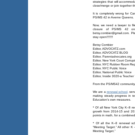
strategies that will accommoda
close/merge or join together t
It is completely wrong for Car
PS/MS 42 in Averne Queens.
Now, we need a lawyer to fi
closure of PS/MS 42 on
betsy.combier@gmail.com. Pl
stay open!!!!!!!
Betsy Combier
Editor, ADVOCATZ.com
Editor, ADVOCATZ BLOG
Editor, Parentadvocates.org
Editor, New York Court Corrupt
Editor, NYC Rubber Room Rep
Editor, NYC Public Voice
Editor, National Public Voice
Editor, Inside 3020-a Teacher 
From the PS/MS42 community
We are a
renewal school,
serv
making steady progress in te
Education’s own measures.
* Of all New York City K–8 
growth from 2014-15 and 201
points in math, for a combined
* Of all the K–8 renewal sc
“Meeting Target.” All other K
Meeting Target.”