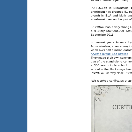
slated to remain open. Why?
·At P.S.165 in Brownsville,
enrollment has dropped 51 pe
growth in ELA and Math and 
enrollment must not be part of
·PS/MS42 has a very strong 
a 6 Story $50,000,000 State 
September 2011.
·In recent years Arverne 
Administration, in an attempt 
worth over half a million dollars
Arverne by the Sea offering
They made their own communit
part of the stand-alone commu
a 300 seat middle school….
school in the Rockaways has 
PS/MS 42, so why close PS/
·We received certificates of 