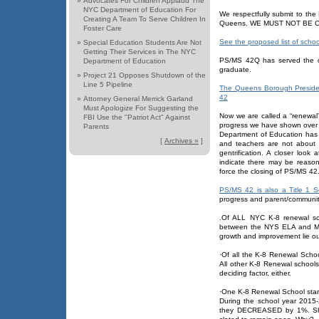
»
Advocates For Children Applaud The
NYC Department of Education For
We respectfully submit to the
Creating A Team To Serve Children In
Queens. WE MUST NOT BE 
Foster Care
See the proposed list of scho
»
Special Education Students Are Not
Getting Their Services in The NYC
PS/MS 42Q has served the co
Department of Education
graduate.
»
Project 21 Opposes Shutdown of the
Line 5 Pipeline
The Queens Borough President
42
»
Attorney General Merrick Garland
Must Apologize For Suggesting the
Now we are called a “renewal
FBI Use the "Patriot Act" Against
progress we have shown over e
Parents
Department of Education has 
[
Archives »
]
and teachers are not about 
gentrification. A closer look
indicate there may be reaso
force the closing of PS/MS 42
PS/MS 42 is also a Title 1 S
progress and parent/communit
.Of ALL NYC K-8 renewal s
between the NYS ELA and Ma
growth and improvement lie out
·Of all the K-8 Renewal Scho
All other K-8 Renewal schools 
deciding factor, either.
·One K-8 Renewal School star
During the school year 2015
they DECREASED by 1%. Sho