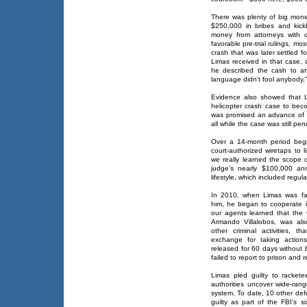
There was plenty of big mone
$250,000 in bribes and kic
money from attorneys with ci
favorable pre-trial rulings, mo
crash that was later settled 
Limas received in that case, 
he described the cash to an
language didn’t fool anybody,”
Evidence also showed that L
helicopter crash case to beco
was promised an advance of 
all while the case was still pen
Over a 14-month period begi
court-authorized wiretaps to 
we really learned the scope 
judge’s nearly $100,000 an
lifestyle, which included regul
In 2010, when Limas was fa
him, he began to cooperate i
our agents learned that the 
Armando Villalobos, was als
other criminal activities, 
exchange for taking action
released for 60 days without 
failed to report to prison and r
Limas pled guilty to racket
authorities uncover wide-rang
system. To date, 10 other def
guilty as part of the FBI’s s