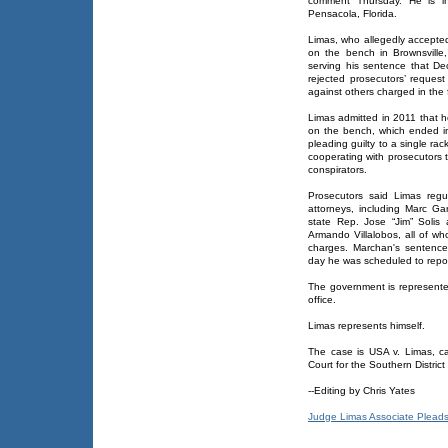
comment Thursday. He is in
Pensacola, Florida.
Limas, who allegedly accepted
on the bench in Brownsvill
serving his sentence that D
rejected prosecutors’ reques
against others charged in the
Limas admitted in 2011 that h
on the bench, which ended in
pleading guilty to a single r
cooperating with prosecutors t
conspirators.
Prosecutors said Limas regu
attorneys, including Marc G
state Rep. Jose “Jim” Solis
Armando Villalobos, all of w
charges. Marchan's sentence
day he was scheduled to repor
The government is represente
office.
Limas represents himself.
The case is USA v. Limas, ca
Court for the Southern District
--Editing by Chris Yates
Judge Limas Associate Pleads