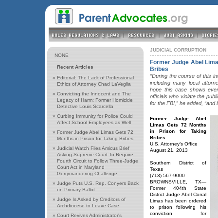
JUDICIAL CORRUPTION
NONE
Former Judge Abel Limas
Recent Articles
Bribes
“During the course of this i
»
Editorial: The Lack of Professional
including many local attor
Ethics of Attorney Chad LaVeglia
hope this case shows every
»
Convicting the Innocent and The
officials who violate the publi
Legacy of Harm: Former Homicide
for the FBI,” he added, “and 
Detective Louis Scarcella
»
Curbing Immunity for Police Could
Former Judge Abel
Affect School Employees as Well
Limas Gets 72 Months
in Prison for Taking
»
Former Judge Abel Limas Gets 72
Bribes
Months in Prison for Taking Bribes
U.S. Attorney’s Office
»
Judicial Watch Files Amicus Brief
August 21, 2013
Asking Supreme Court To Require
Fourth Circuit to Follow Three-Judge
Southern District of
Court Act in Maryland
Texas
Gerrymandering Challenge
(713) 567-9000
BROWNSVILLE, TX—
»
Judge Puts U.S. Rep. Conyers Back
Former 404th State
on Primary Ballot
District Judge Abel Corral
»
Judge Is Asked by Creditors of
Limas has been ordered
Archdiocese to Leave Case
to prison following his
conviction for
»
Court Revives Administrator's