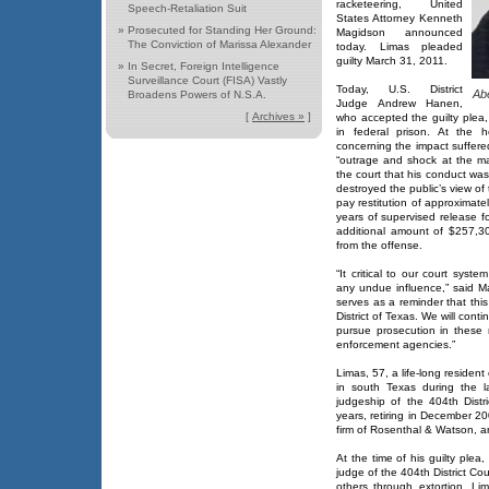
racketeering, United
Speech-Retaliation Suit
States Attorney Kenneth
»
Prosecuted for Standing Her Ground:
Magidson announced
The Conviction of Marissa Alexander
today. Limas pleaded
guilty March 31, 2011.
»
In Secret, Foreign Intelligence
Surveillance Court (FISA) Vastly
Today, U.S. District
Ab
Broadens Powers of N.S.A.
Judge Andrew Hanen,
[
Archives »
]
who accepted the guilty plea
in federal prison. At the h
concerning the impact suffered
“outrage and shock at the ma
the court that his conduct was
destroyed the public’s view of 
pay restitution of approximate
years of supervised release f
additional amount of $257,3
from the offense.
“It critical to our court syste
any undue influence,” said M
serves as a reminder that this
District of Texas. We will conti
pursue prosecution in these 
enforcement agencies.”
Limas, 57, a life-long resident
in south Texas during the 
judgeship of the 404th Distr
years, retiring in December 2
firm of Rosenthal & Watson, an
At the time of his guilty plea,
judge of the 404th District Cou
others through extortion. L