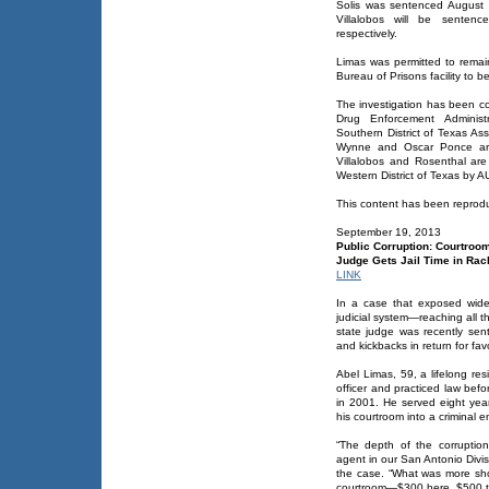
Solis was sentenced August 
Villalobos will be sente
respectively.
Limas was permitted to remai
Bureau of Prisons facility to b
The investigation has been co
Drug Enforcement Administr
Southern District of Texas As
Wynne and Oscar Ponce are 
Villalobos and Rosenthal are
Western District of Texas by
This content has been reproduc
September 19, 2013
Public Corruption: Courtroom
Judge Gets Jail Time in Rac
LINK
In a case that exposed wide
judicial system—reaching all th
state judge was recently sent
and kickbacks in return for fav
Abel Limas, 59, a lifelong res
officer and practiced law be
in 2001. He served eight yea
his courtroom into a criminal e
“The depth of the corruptio
agent in our San Antonio Divi
the case. “What was more sh
courtroom—$300 here, $500 the