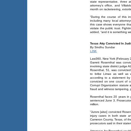
state representative, three at
attorney’s office, and Villa
month on racketeering, extorti
“During the course of this i
including many local attorne
this case shows everyone that
violate the public trust. Fighti
added, “and it is something we
Texas Atty Convicted In Jud
By Sindhu Sundar
LINK
Law360, New York (February 2
Garrett Rosenthal was convi
involving state district judge 
Rosenthal, 51, was convicted 
to bribe Limas as well as w
according to a statement by
convicted on one count of co
Corrupt Organization statute a
fraud and witness tampering, 
Rosenthal faces 20 years in
sentenced June 3. Prosecutors 
million.
“Jurors [also] convicted Rosent
injury cases in both state a
Cameron County, Texas, of the r
prosecutors said in their state
Attorneys for Rosenthal coul