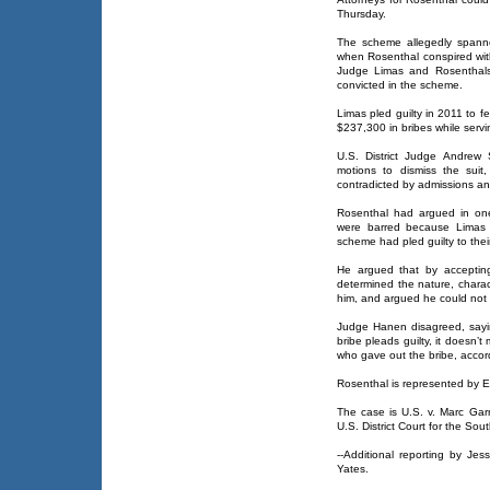
Thursday.
The scheme allegedly span
when Rosenthal conspired with 
Judge Limas and Rosenthals
convicted in the scheme.
Limas pled guilty in 2011 to 
$237,300 in bribes while serv
U.S. District Judge Andrew
motions to dismiss the suit
contradicted by admissions a
Rosenthal had argued in one
were barred because Limas a
scheme had pled guilty to their
He argued that by accepting
determined the nature, charac
him, and argued he could not 
Judge Hanen disagreed, sayi
bribe pleads guilty, it doesn
who gave out the bribe, accord
Rosenthal is represented by E
The case is U.S. v. Marc Garr
U.S. District Court for the Sout
--Additional reporting by Je
Yates.