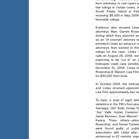
from attorneys in civil cases p
trial rulings in certain cases,
South Padre Island in Febr
receiving $8,000 in May 2008,
favorable rulings.
Evidence also showed Limas
attorneys Marc Garrett Ros
during which they planned a
as an “of counsel” attorney w
promised Limas an advance of 
attorneys’ fees earned in the
rulings on the case. Limas’
calls on August 28, 2008, b
expecting to be “cut in” on 
helicopter crash case pendi
December 31, 2008, Limas re
Rosenthal & Watson Law Firm
for $50,000 from Solis.
In October 2009, the helicopt
and Limas received approxi
Law Firm approximately two mo
To date, a total of eight de
violations in the FBI’s four-ye
Santiago “Jim” Solis, former 
“Joe” Valle; former Cameron C
Jaime Munivez; Jose Manuel 
Karina. Three others—att
Rosenthal, and former Camero
were found guilty of public
association with Limas after
sentenced to 42 months’ imp