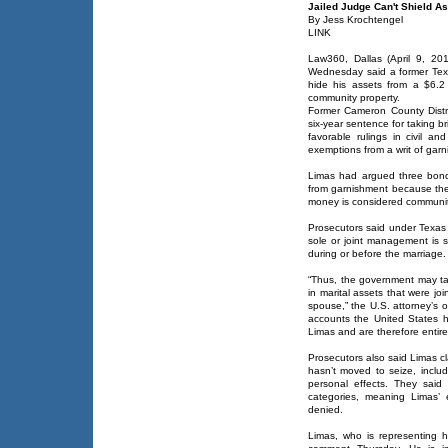
Jailed Judge Can't Shield A
By Jess Krochtengel
LINK
Law360, Dallas (April 9, 20
Wednesday said a former Texa
hide his assets from a $6.2 m
community property.
Former Cameron County Distri
six-year sentence for taking b
favorable rulings in civil an
exemptions from a writ of garn
Limas had argued three bond
from garnishment because th
money is considered communit
Prosecutors said under Texas 
sole or joint management is su
during or before the marriage.
“Thus, the government may tak
in marital assets that were j
spouse,” the U.S. attorney’s o
accounts the United States h
Limas and are therefore entirely
Prosecutors also said Limas c
hasn’t moved to seize, includ
personal effects. They said
categories, meaning Limas’ 
denied.
Limas, who is representing h