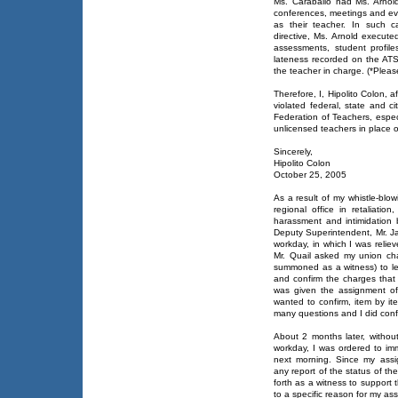
Ms. Caraballo had Ms. Arnol
conferences, meetings and eve
as their teacher. In such c
directive, Ms. Arnold execut
assessments, student profile
lateness recorded on the ATS
the teacher in charge. (*Plea
Therefore, I, Hipolito Colon, a
violated federal, state and c
Federation of Teachers, especi
unlicensed teachers in place o
Sincerely,
Hipolito Colon
October 25, 2005
As a result of my whistle-blo
regional office in retaliat
harassment and intimidation 
Deputy Superintendent, Mr. Ja
workday, in which I was reliev
Mr. Quail asked my union ch
summoned as a witness) to le
and confirm the charges that
was given the assignment of
wanted to confirm, item by i
many questions and I did conf
About 2 months later, withou
workday, I was ordered to imm
next morning. Since my assi
any report of the status of t
forth as a witness to support 
to a specific reason for my as