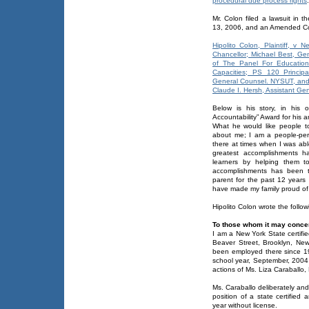
procedural due process rights
.
Mr. Colon filed a lawsuit in
13, 2006, and an Amended Co
Hipolito Colon, Plaintiff, v 
Chancellor; Michael Best, G
of The Panel For Educational
Capacities; PS 120 Princip
General Counsel. NYSUT, an
Claude I. Hersh, Assistant Ge
Below is his story, in his
Accountability” Award for his
What he would like people to 
about me; I am a people-per
there at times when I was abl
greatest accomplishments h
learners by helping them t
accomplishments has been t
parent for the past 12 year
have made my family proud of 
Hipolito Colon wrote the follo
To those whom it may conce
I am a New York State certifi
Beaver Street, Brooklyn, New
been employed there since 19
school year, September, 2004 
actions of Ms. Liza Caraballo, 
Ms. Caraballo deliberately and 
position of a state certified
year without license.