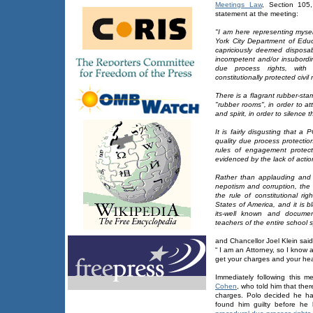
Meetings Law
, Section 105
statement at the meeting:
"I am here representing myse
York City Department of Educa
capriciously deemed disposab
incompetent and/or insubordin
due process rights, with i
constitutionally protected civil 
There is a flagrant rubber-sta
"rubber rooms", in order to at
and spirit, in order to silence
It is fairly disgusting that 
quality due process protecti
rules of engagement protect
evidenced by the lack of actio
Rather than applauding and
nepotism and corruption, the 
the rule of constitutional ri
States of America, and it is b
its-well known and documen
teachers of the entire school 
and Chancellor Joel Klein said
“ I am an Attorney, so I know 
get your charges and your hea
Immediately following this m
Cohen
, who told him that the
charges. Polo decided he had
found him guilty before he