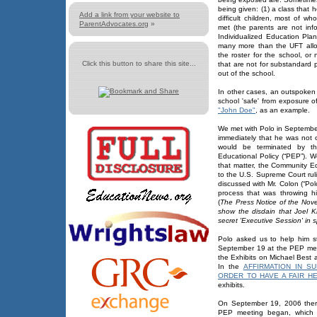
being given: (1) a class that h
Add a link from your website to
difficult children, most of 
ParentAdvocates.org
»
met (the parents are not inf
Individualized Education Plan
many more than the UFT all
the roster for the school, or 
Click this button to share this site...
that are not for substandard 
out of the school.
In other cases, an outspoken
school 'safe' from exposure o
"John Doe"
, as an example.
We met with Polo in Septembe
immediately that he was not 
would be terminated by th
Educational Policy (“PEP”).
that matter, the Community Ed
to the U.S. Supreme Court rul
discussed with Mr. Colon (“Pol
process that was throwing hi
(
The Press Notice of the Nov
show the disdain that Joel 
secret 'Executive Session' in s
Polo asked us to help him s
September 19 at the PEP meeti
the Exhibits on Michael Best
In the
AFFIRMATION IN S
ORDER TO HAVE A FAIR H
exhibits.
On September 19, 2006 ther
PEP meeting began, which i