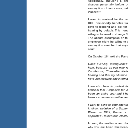
Additionally, shouldn’t I, a
charges personally before b
assumption of innocence, rat
innocent?
I want to contend for the re
DOE one-sidedly benefits fr
days to respond and ask for a 
hearing by default. This need
willing to be used to change 3
The absurd assumption on the
employee might be willing to w
assumption must be that any 
court.
On October 16 I told the Panel
Good evening, distinguishe
here, because as you may re
Courthouse, Chancellor Klei
hearing and that my situatio
have not received any informati
I am also here to protest t
principal that I reported for 
been an entire year and I h
been a cover-up as well as an 
I want to bring to your attenti
in direct violation of a Supr
Warren in 1969, Kramer v Un
appointed , rather than electe
In sum, the real issue and t
why you are being threatene