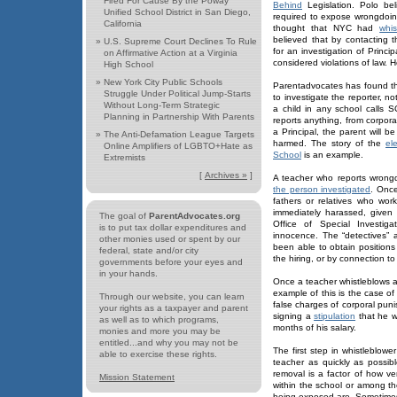
Fired For Cause By the Poway
Behind
Legislation. Polo be
Unified School District in San Diego,
required to expose wrongdoi
California
thought that NYC had
whis
believed that by contacting 
»
U.S. Supreme Court Declines To Rule
for an investigation of Princ
on Affirmative Action at a Virginia
considered violations of law. 
High School
»
New York City Public Schools
Parentadvocates has found t
Struggle Under Political Jump-Starts
to investigate the reporter, no
Without Long-Term Strategic
a child in any school calls S
Planning in Partnership With Parents
reports anything, from corpor
a Principal, the parent will be
»
The Anti-Defamation League Targets
harmed. The story of the
el
Online Amplifiers of LGBTO+Hate as
School
is an example.
Extremists
[
Archives »
]
A teacher who reports wrongd
the person investigated
. Once
fathers or relatives who wor
immediately harassed, given 
The goal of
ParentAdvocates.org
Office of Special Investig
is to put tax dollar expenditures and
innocence. The “detectives” 
other monies used or spent by our
been able to obtain position
federal, state and/or city
the hiring, or by connection to
governments before your eyes and
in your hands.
Once a teacher whistleblows a
example of this is the case o
Through our website, you can learn
false charges of corporal pun
your rights as a taxpayer and parent
signing a
stipulation
that he wo
as well as to which programs,
months of his salary.
monies and more you may be
entitled...and why you may not be
The first step in whistleblowe
able to exercise these rights.
teacher as quickly as possib
removal is a factor of how ver
Mission Statement
within the school or among th
being exposed are. Sometimes 