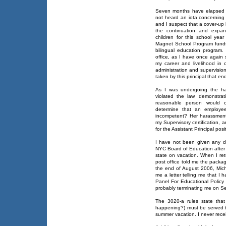
Seven months have elapsed s
not heard an iota concerning 
and I suspect that a cover-up
the continuation and expan
children for this school yea
Magnet School Program funds
bilingual education program.
office, as I have once again 
my career and livelihood in o
administration and supervisio
taken by this principal that e
As I was undergoing the har
violated the law, demonstr
reasonable person would c
determine that an employe
incompetent? Her harassment 
my Supervisory certification, 
for the Assistant Principal pos
I have not been given any d
NYC Board of Education after 
state on vacation. When I retu
post office told me the packa
the end of August 2006, Mic
me a letter telling me that I
Panel For Educational Polic
probably terminating me on S
The 3020-a rules state that 
happening?) must be served t
summer vacation. I never rece