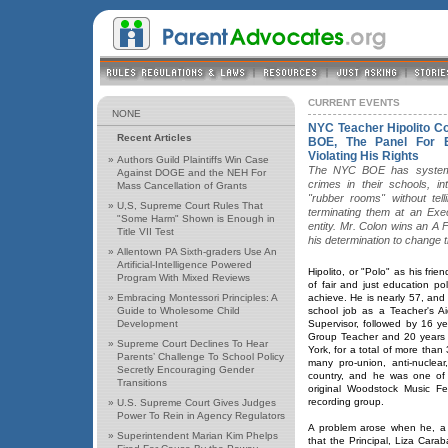
CURRENT EVENTS
NONE
NYC Teacher Hipolito C
Recent Articles
BOE, The Panel For E
Violating His Rights
»
Authors Guild Plaintiffs Win Case
The NYC BOE has systemat
Against DOGE and the NEH For
crimes in their schools, i
Mass Cancellation of Grants
"rubber rooms" without tel
»
U,S, Supreme Court Rules That
terminating them at an Exec
"Some Harm" Shown is Enough in
entity. Mr. Colon wins an A 
Title VII Test
his determination to change 
»
Allentown PA Sixth-graders Use An
Artificial-Intelligence Powered
Hipolito, or "Polo" as his frie
Program With Mixed Reviews
of fair and just education pol
»
Embracing Montessori Principles: A
achieve. He is nearly 57, an
Guide to Wholesome Child
school job as a Teacher's A
Development
Supervisor, followed by 16 y
Group Teacher and 20 years 
»
Supreme Court Declines To Hear
York, for a total of more than
Parents’ Challenge To School Policy
many pro-union, anti-nuclea
Secretly Encouraging Gender
country, and he was one of 
Transitions
original Woodstock Music Fes
recording group.
»
U.S. Supreme Court Gives Judges
Power To Rein in Agency Regulators
A problem arose when he, a
»
Superintendent Marian Kim Phelps
that the Principal, Liza Cara