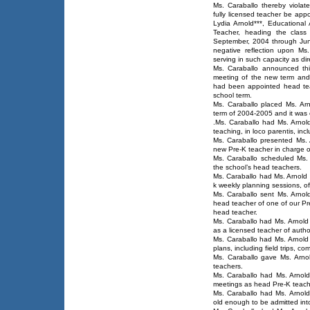
Ms. Caraballo thereby violate
fully licensed teacher be app
Lydia Arnold***, Educational 
Teacher, heading the class
September, 2004 through June
negative reflection upon Ms
serving in such capacity as dir
Ms. Caraballo announced this
meeting of the new term and 
had been appointed head tea
school term.
Ms. Caraballo placed Ms. Arn
term of 2004-2005 and it was c
.Ms. Caraballo had Ms. Arnold
teaching, in loco parentis, inc
Ms. Caraballo presented Ms. 
new Pre-K teacher in charge o
Ms. Caraballo scheduled Ms. 
the school’s head teachers.
Ms. Caraballo had Ms. Arnold 
k weekly planning sessions, of
Ms. Caraballo sent Ms. Arnol
head teacher of one of our Pr
head teacher.
Ms. Caraballo had Ms. Arnold s
as a licensed teacher of author
Ms. Caraballo had Ms. Arnold 
plans, including field trips, com
Ms. Caraballo gave Ms. Arnol
teachers.
Ms. Caraballo had Ms. Arnold 
meetings as head Pre-K teach
Ms. Caraballo had Ms. Arnold
old enough to be admitted int