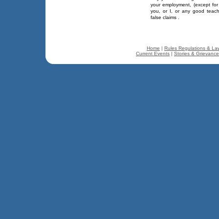
your employment, (except for
you, or I, or any good teac
false claims .
Home
|
Rules Regulations & La
Current Events
|
Stories & Grievanc