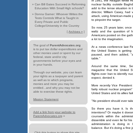
In 1981, the Reagan White H
»
Can Bill Gates Succeed in Reforming
nuclear facility outside Bag
Education With Small High schools?
add to the tense situation in
director, William Casey, had 
»
Donna Garner: Whoever Writes the
attack, using American-made 
Tests Controls What is Taught in
to pinpoint the target.
Every Private and Public
College/University in the Country
So now, 25 years later, once 
waltz and the question of h
[
Archives »
]
Americans posted on the gath
a lot to the imagination.
The goal of
ParentAdvocates.org
At a news conference last Fe
is to put tax dollar expenditures and
the United States is getting 
other monies used or spent by our
paused, and then added, "an
federal, state and/or city
table."
governments before your eyes and
in your hands.
Around the same time, Se
magazine that the United S
Through our website, you can learn
flights over Iran to identify nu
your rights as a taxpayer and parent
expect, denied it.
as well as to which programs,
monies and more you may be
More recently Vice President
entitled...and why you may not be
fairly robust nuclear program" 
able to exercise these rights.
United States and its allies fa
Mission Statement
"No president should ever take 
So there you have it. Is th
Add a link from your website to
intentions? Or maybe it doesn
ParentAdvocates.org
»
counsels within the administr
dissemble and even lie for hi
administration is doing in
balance. But it's doing a fine
Click this button to share this site...