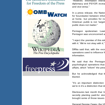
"However, information inten
diplomacy and PSYOP, increa
and vice-versa."
In a press release, the Natio
for 'boundaries' between inf
at home, but provides for n
American public is not 'tar
public does not matter."
Pentagon spokesman Lawre
Pentagon was unconcerned ab
"I reject the premise of this r
with it.' We're not okay with it,
DiRita said that, with the exc
operations used to influence 
information.
He said that the Pentagon
psychological operations that
affairs, which "inform" the pre
But he acknowledged that t
blurred.
"It's an important distinctio
we're in it's a distinction that 
Disclosures last month that U
secretly planting paid-for st
brought some of those issues 
General George Casey, the US 