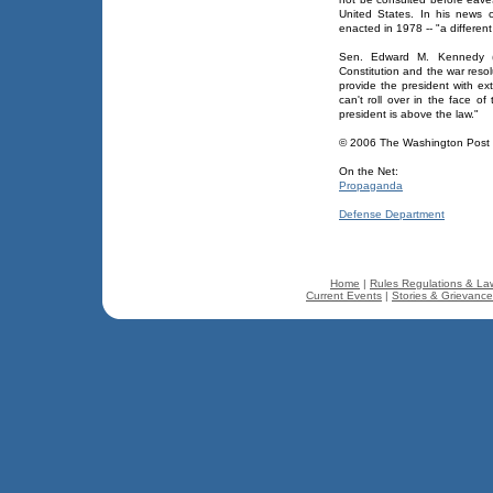
United States. In his news
enacted in 1978 -- "a different
Sen. Edward M. Kennedy (D
Constitution and the war reso
provide the president with ex
can't roll over in the face o
president is above the law."
© 2006 The Washington Pos
On the Net:
Propaganda
Defense Department
Home
|
Rules Regulations & La
Current Events
|
Stories & Grievanc