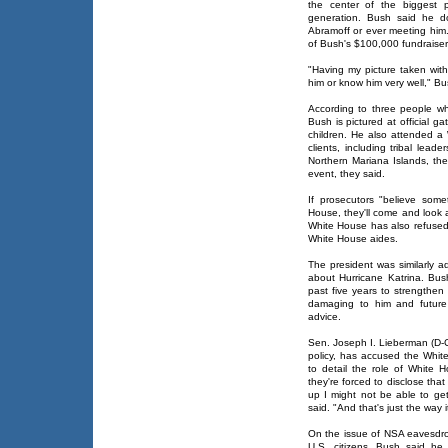
the center of the biggest p
generation. Bush said he do
Abramoff or ever meeting him
of Bush's $100,000 fundraise
"Having my picture taken wit
him or know him very well," Bu
According to three people w
Bush is pictured at official g
children. He also attended a
clients, including tribal lea
Northern Mariana Islands, the
event, they said.
If prosecutors "believe som
House, they'll come and look 
White House has also refused
White House aides.
The president was similarly a
about Hurricane Katrina. Bu
past five years to strengthen
damaging to him and future 
advice.
Sen. Joseph I. Lieberman (D-C
policy, has accused the Whit
to detail the role of White H
they're forced to disclose tha
up I might not be able to ge
said. "And that's just the way i
On the issue of NSA eavesdr
U.S. citizens, Bush said he