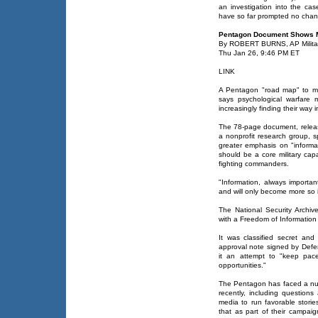
an investigation into the cas
have so far prompted no chan
Pentagon Document Shows
By ROBERT BURNS, AP Militar
Thu Jan 26, 9:46 PM ET
LINK
A Pentagon "road map" to mo
says psychological warfare 
increasingly finding their way 
The 78-page document, releas
a nonprofit research group, s
greater emphasis on "informati
should be a core military cap
fighting commanders.
"Information, always important
and will only become more so i
The National Security Archi
with a Freedom of Information 
It was classified secret and
approval note signed by Defe
it an attempt to "keep pac
opportunities."
The Pentagon has faced a num
recently, including question
media to run favorable stories
that as part of their campai