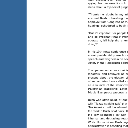
spying law because it could
clues about a top-secret progr
"There's no doubt in my mi
accused Bush of breaking the 
approval from Congress or th
hearings, scheduled to begin 
"But it's important for people
and so important that if inf
operate it, it'll help the en
doing?"
In his 10th news conference s
about presidential power but 
speech and weighed in on seve
victory in the Palestinian elect
The performance was quinte
reporters, and betrayed no 
pressed about the election v
other countries have called a t
as a triumph of the democrat
Palestinian leadership. Late
Middle East peace process, a t
Bush was often blunt, at one 
with "Texas straight talk" that
"No American will be allowe
the world," Bush shot back. 
the law sponsored by Sen. 
inhuman and degrading treatm
White House when Bush signe
administration is asserting tha