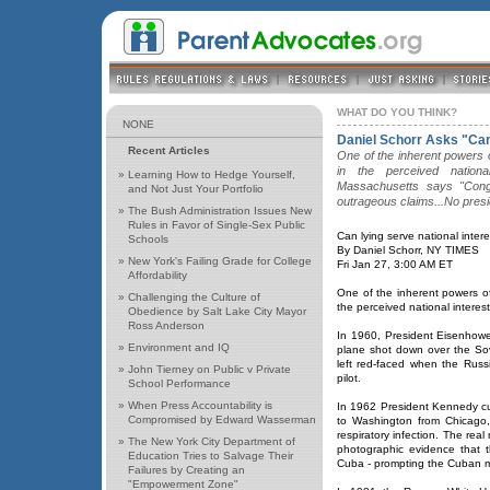
WHAT DO YOU THINK?
NONE
Daniel Schorr Asks "Can
Recent Articles
One of the inherent powers of
in the perceived nation
»
Learning How to Hedge Yourself,
Massachusetts says "Congr
and Not Just Your Portfolio
outrageous claims...No presi
»
The Bush Administration Issues New
Rules in Favor of Single-Sex Public
Can lying serve national inter
Schools
By Daniel Schorr, NY TIMES
»
New York's Failing Grade for College
Fri Jan 27, 3:00 AM ET
Affordability
One of the inherent powers of t
»
Challenging the Culture of
the perceived national interest
Obedience by Salt Lake City Mayor
Ross Anderson
In 1960, President Eisenhow
»
Environment and IQ
plane shot down over the So
left red-faced when the Rus
»
John Tierney on Public v Private
pilot.
School Performance
»
When Press Accountability is
In 1962 President Kennedy cut
Compromised by Edward Wasserman
to Washington from Chicago,
respiratory infection. The rea
»
The New York City Department of
photographic evidence that t
Education Tries to Salvage Their
Cuba - prompting the Cuban mis
Failures by Creating an
"Empowerment Zone"