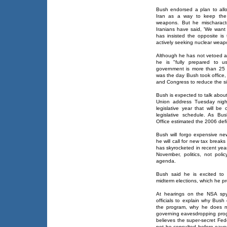
Bush endorsed a plan to all
Iran as a way to keep the 
weapons. But he mischaracte
Iranians have said, 'We want 
has insisted the opposite is
actively seeking nuclear weap
Although he has not vetoed a 
he is "fully prepared to u
government is more than 25 p
was the day Bush took office,
and Congress to reduce the si
Bush is expected to talk about
Union address Tuesday night
legislative year that will be
legislative schedule. As B
Office estimated the 2006 defic
Bush will forgo expensive ne
he will call for new tax breaks
has skyrocketed in recent yea
November, politics, not polic
agenda.
Bush said he is excited to
midterm elections, which he pr
At hearings on the NSA spyi
officials to explain why Bus
the program, why he does n
governing eavesdropping pro
believes the super-secret Fede
not be consulted before eav