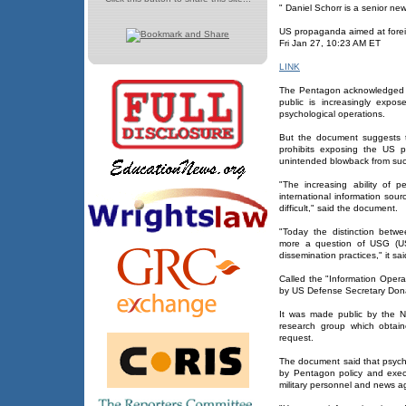
" Daniel Schorr is a senior ne
US propaganda aimed at fore
Fri Jan 27, 10:23 AM ET
LINK
The Pentagon acknowledged i
public is increasingly expo
psychological operations.
But the document suggests t
prohibits exposing the US 
unintended blowback from suc
"The increasing ability of 
international information sou
difficult," said the document.
"Today the distinction bet
more a question of USG (US 
dissemination practices," it sai
Called the "Information Ope
by US Defense Secretary Dona
It was made public by the Nat
research group which obtain
request.
The document said that psycho
by Pentagon policy and exec
military personnel and news a