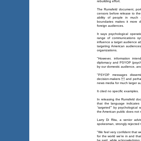
rebuilding effort.
The Rumsfeld document, port
censors before release to the
ability of people in much 
boundaries makes it more diff
foreign audiences.
It says psychological operati
range of communications sy
influence a target audience a
targeting American audiences
organizations.
"However, information inten
diplomacy and PSYOP (psycho
by our domestic audience, and 
"PSYOP messages dissemin
decision-makers  and perha
news media for much larger au
It cited no specific examples.
In releasing the Rumsfeld doc
that the language indicates
`targeted'" by psychologica
the American public does not m
Larry Di Rita, a senior advi
spokesman, strongly rejected t
"We feel very confident that w
for the world we're in and tha
he said, while acknowledging 