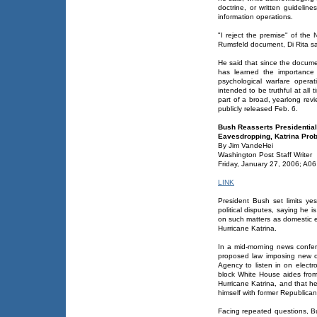
doctrine, or written guidelines
information operations.
"I reject the premise" of the N
Rumsfeld document, Di Rita sa
He said that since the docum
has learned the importance o
psychological warfare operati
intended to be truthful at al
part of a broad, yearlong revi
publicly released Feb. 6.
Bush Reasserts Presidential
Eavesdropping, Katrina Pro
By Jim VandeHei
Washington Post Staff Writer
Friday, January 27, 2006; A06
LINK
President Bush set limits y
political disputes, saying he i
on such matters as domestic e
Hurricane Katrina.
In a mid-morning news confere
proposed law imposing new ov
Agency to listen in on electr
block White House aides from 
Hurricane Katrina, and that he
himself with former Republican
Facing repeated questions, Bu