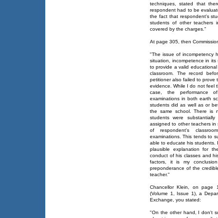
techniques, stated that the
respondent had to be evaluate
the fact that respondent's stu
students of other teachers 
covered by the charges."
At page 305, then Commission
"The issue of incompetency ho
situation, incompetence in it
to provide a valid educationa
classroom. The record befo
petitioner also failed to prov
evidence. While I do not feel t
case, the performance of
examinations in both earth sc
students did as well as or be
the same school. There is n
students were substantially
assigned to other teachers in s
of respondent's classroo
examinations. This tends to s
able to educate his students. 
plausible explanation for 
conduct of his classes and hi
factors, it is my conclusio
preponderance of the credibl
teacher."
Chancellor Klein, on page 
(Volume 1, Issue 1), a Depa
Exchange, you stated:
"On the other hand, I don't s