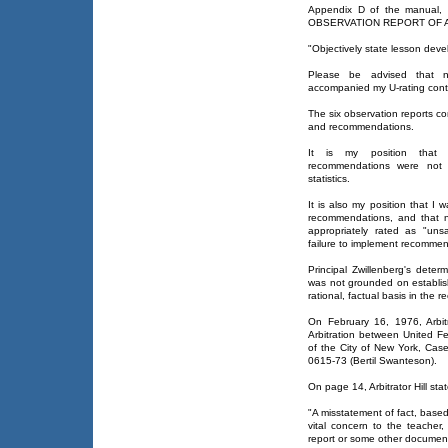
Appendix D of the manual
OBSERVATION REPORT OF A LES
"Objectively state lesson deve
Please be advised that n
accompanied my U-rating cont
The six observation reports con
and recommendations.
It is my position that t
recommendations were not s
statistics.
It is also my position that I
recommendations, and that 
appropriately rated as "uns
failure to implement recommend
Principal Zwillenberg's deter
was not grounded on establish
rational, factual basis in the r
On February 16, 1976, Arbit
Arbitration between United F
of the City of New York, Ca
0615-73 (Bertil Swanteson).
On page 14, Arbitrator Hill sta
"A misstatement of fact, based
vital concern to the teacher
report or some other document