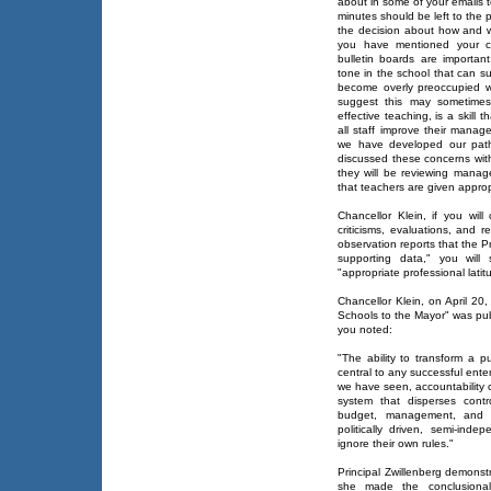
about in some of your emails t
minutes should be left to the 
the decision about how and wh
you have mentioned your co
bulletin boards are importan
tone in the school that can s
become overly preoccupied w
suggest this may sometimes
effective teaching, is a skill
all staff improve their manag
we have developed our path
discussed these concerns wit
they will be reviewing manag
that teachers are given appropr
Chancellor Klein, if you wil
criticisms, evaluations, and 
observation reports that the P
supporting data," you will
"appropriate professional latit
Chancellor Klein, on April 20
Schools to the Mayor" was pub
you noted:
"The ability to transform a 
central to any successful enter
we have seen, accountability c
system that disperses contr
budget, management, and cu
politically driven, semi-ind
ignore their own rules."
Principal Zwillenberg demonst
she made the conclusional