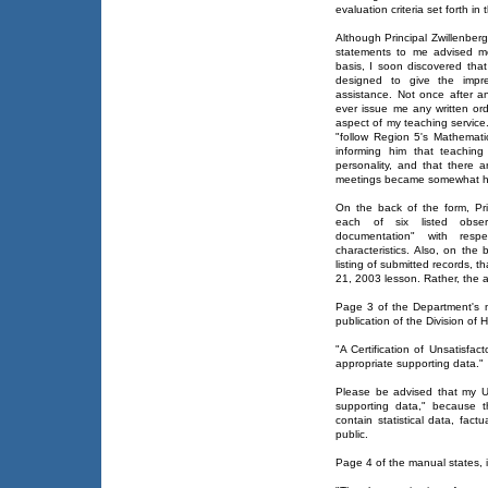
evaluation criteria set forth in 
Although Principal Zwillenberg
statements to me advised m
basis, I soon discovered tha
designed to give the impre
assistance. Not once after 
ever issue me any written or
aspect of my teaching service
"follow Region 5's Mathemati
informing him that teaching 
personality, and that there a
meetings became somewhat hea
On the back of the form, Prin
each of six listed observa
documentation" with resp
characteristics. Also, on the 
listing of submitted records, 
21, 2003 lesson. Rather, the a
Page 3 of the Department's 
publication of the Division of 
"A Certification of Unsatisfa
appropriate supporting data."
Please be advised that my U
supporting data," because t
contain statistical data, factu
public.
Page 4 of the manual states, i