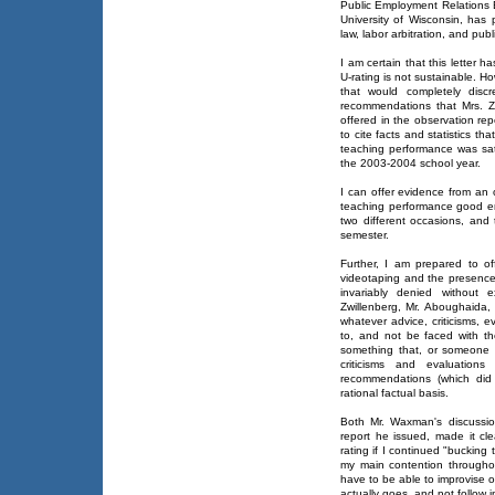
Public Employment Relations 
University of Wisconsin, has 
law, labor arbitration, and publi
I am certain that this letter
U-rating is not sustainable. Ho
that would completely discre
recommendations that Mrs. 
offered in the observation re
to cite facts and statistics t
teaching performance was sat
the 2003-2004 school year.
I can offer evidence from an
teaching performance good e
two different occasions, and 
semester.
Further, I am prepared to o
videotaping and the presenc
invariably denied without 
Zwillenberg, Mr. Aboughaida,
whatever advice, criticisms,
to, and not be faced with th
something that, or someone 
criticisms and evaluatio
recommendations (which did
rational factual basis.
Both Mr. Waxman's discussio
report he issued, made it cle
rating if I continued "bucking t
my main contention througho
have to be able to improvise
actually goes, and not follow 