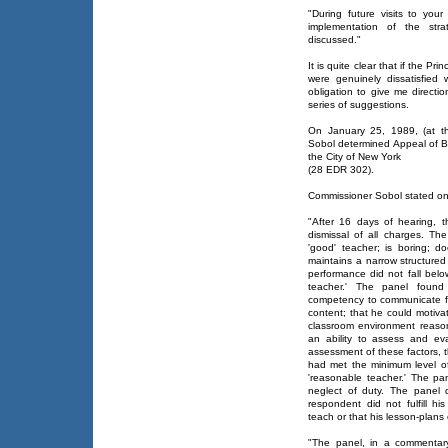
"During future visits to you
implementation of the str
discussed."
It is quite clear that if the Pr
were genuinely dissatisfied
obligation to give me directi
series of suggestions.
On January 25, 1989, (at t
Sobol determined Appeal of Bo
the City of New York
(28 EDR 302).
Commissioner Sobol stated o
"After 16 days of hearing,
dismissal of all charges. Th
'good' teacher; is boring; do
maintains a narrow structured
performance did not fall belo
teacher.' The panel found
competency to communicate fa
content; that he could motiva
classroom environment reaso
an ability to assess and ev
assessment of these factors,
had met the minimum level o
'reasonable teacher.' The pa
neglect of duty. The panel 
respondent did not fulfill h
teach or that his lesson-plans 
"The panel, in a commentar