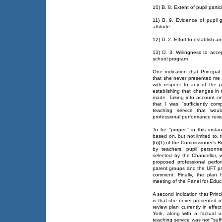
10) B. 8. Extent of pupil parti
11) B. 9. Evidence of pupil g
attitude
12) D. 2. Effort to establish a
13) D. 3. Willingness to acce
school program
One indication that Principal
that she never presented me wi
with respect to any of the 
establishing that changes in 
made. Taking into account ci
that I was "sufficiently co
teaching service that wou
professional performance revi
To be "proper," in this insta
based on, but not limited to, t
(b)(1) of the Commissioner's 
by teachers, pupil personne
selected by the Chancellor, w
proposed professional perf
parent groups and the UFT prio
comment. Finally, the plan 
meeting of the Panel for Educa
A second indication that Princ
is that she never presented m
review plan currently in effec
York, along with a factual o
teaching service was not "suff