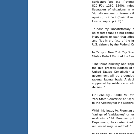
conjecture (see, e.g., Potomac
829 F2d 1280, 1290). Indeed
illustration of situations i
'signal's readers or listeners 
opinion, not fact' (Steinhilb
Evans, supra, p 983)."
To base my "unsatisfactory" ra
on records that do not contain
instructions to staff that affec
and flies in the face of the 
U.S. citizens by the Federal Co
In Canty v. New York City Boa
States District Court of the So
"The terms 'arbitrary' and 'c
the due process clauses of 
United States Constitution 
government will be grounded
rational factual basis. A dec
supported by evidence or when
decision."
On February 2, 2000, Mr. Rob
York State Committee on Ope
to the Attorney for the Ellenvil
Within his letter, Mr. Freeman
"ratings of 'satisfactory' or 
evaluations." Mr. Freeman poi
Department, has determined 
requested may be withheld."
In addition, Mr. Freeman refe