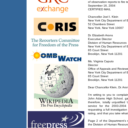
of observation reports to fire
September 16, 2004
CERTIFIED MAIL
Chancellor Joel I. Klein
New York City Department of 
52 Chambers Street
New York, New York 10007
Dr. Elizabeth Arons
Executive Director
Division of Human Resources
New York City Department of 
65 Court Street
Brooklyn, New York 11201
Ms. Virginia Caputo
Director
Office of Appeals and Review
New York City Department of 
65 Court Street
Brooklyn, New York 11201
Dear Chancellor Klein, Dr. Ar
I'm writing to you to complai
John Adams High School, gave
therefore, totally unjustifie
service for the 2003-2004 
requesting a full investigation
rating, and that you take wha
Page 2 of the Department's 
the Division of Human Resou