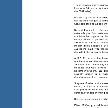
These measures have improved 
Last year, 14 percent quit af
the 2002 raise).
But such gains are not being
city teachers still quit, a figu
Scarsdale still has 82 percent 
Richard Ingersoll, a Univers
nationally give four main rea
administrative support; too li
money. That's a problem fo
$39,000 to $81,000, versu
median district's range is $
111 teacher said, "You can m
day with better-prepared kids
At P.S. 111, a lot of bad for
teacher turnover that worsene
Teachers and parents say the
students, but was a weak ma
December three P.S. 111 girl
seventh grader in a hallw
disciplinary problems as a reas
Stephen Morello, a city spok
month, declined to be intervi
was proud of what she ha
chronically underperforming sc
But teachers described a schoo
Eileen McCarthy, a middle sch