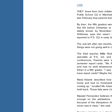
LINK
THEY knew from their children
Public School 111 in Manhatta
late February that parents lea
By then, the fifth graders we
first left before Christmas 
widely known by November, 
Shiferraw, says she wasn't 
reported to P.S. 111 in early J
The sub left after two months
things were not going well in c
The third teacher, Millie Ro
specialist at P.S. 111 and
conferences. Parents were t
semester report cards. "Ms.
and had no work whatsoever
Elmer is a fifth grader. "I w
have report cards? Maybe they
Maria Adame described how 
home and had no homework an
coming up," recalled Ms. Adame
held back. These kids were ch
Massiel Fernandez believes t
enough on the admissions t
because of the disruptions th
never saw in class," she said.