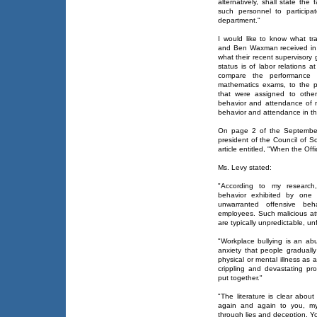
alternatively, shall state the
such personnel to participat
department."
I would like to know what t
and Ben Waxman received in 
what their recent supervisory
status is of labor relations 
compare the performance 
mathematics exams, to the p
that were assigned to othe
behavior and attendance of m
behavior and attendance in the
On page 2 of the September
president of the Council of S
article entitled, "When the Offi
Ms. Levy stated:
"According to my research, 
behavior exhibited by one o
unwarranted offensive beh
employees. Such malicious at
are typically unpredictable, un
"Workplace bullying is an ab
anxiety that people gradually
physical or mental illness as 
crippling and devastating pro
put together."
"The literature is clear abou
again and again to you, my
through lies and deception. Yo