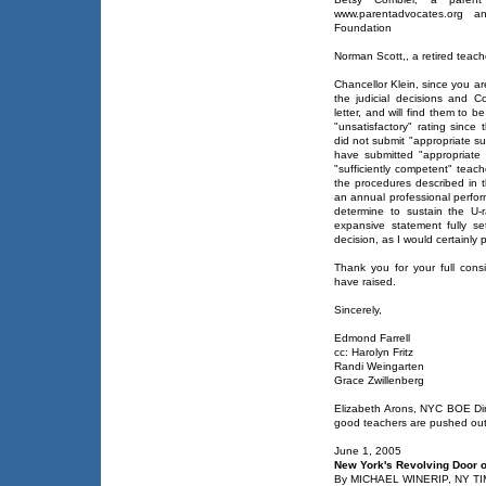
www.parentadvocates.org a
Foundation
Norman Scott,, a retired teac
Chancellor Klein, since you ar
the judicial decisions and Co
letter, and will find them to
"unsatisfactory" rating since
did not submit "appropriate s
have submitted "appropriate 
"sufficiently competent" teach
the procedures described in 
an annual professional perfor
determine to sustain the U-
expansive statement fully set
decision, as I would certainly 
Thank you for your full cons
have raised.
Sincerely,
Edmond Farrell
cc: Harolyn Fritz
Randi Weingarten
Grace Zwillenberg
Elizabeth Arons, NYC BOE Di
good teachers are pushed out
June 1, 2005
New York's Revolving Door 
By MICHAEL WINERIP, NY T