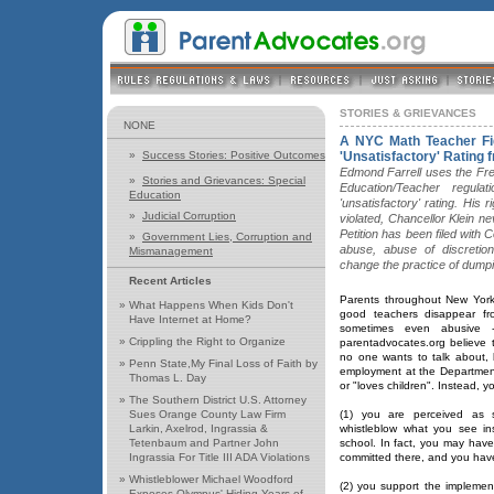
STORIES & GRIEVANCES
NONE
A NYC Math Teacher Fig
»
Success Stories: Positive Outcomes
'Unsatisfactory' Rating f
Edmond Farrell uses the Fr
»
Stories and Grievances: Special
Education/Teacher regula
Education
'unsatisfactory' rating. His 
»
Judicial Corruption
violated, Chancellor Klein n
Petition has been filed with
»
Government Lies, Corruption and
abuse, abuse of discretio
Mismanagement
change the practice of dump
Recent Articles
Parents throughout New York
»
What Happens When Kids Don't
good teachers disappear fro
Have Internet at Home?
sometimes even abusive 
»
Crippling the Right to Organize
parentadvocates.org believe t
no one wants to talk about, be
»
Penn State,My Final Loss of Faith by
employment at the Department 
Thomas L. Day
or "loves children". Instead, you
»
The Southern District U.S. Attorney
Sues Orange County Law Firm
(1) you are perceived as 
Larkin, Axelrod, Ingrassia &
whistleblow what you see in
Tetenbaum and Partner John
school. In fact, you may hav
Ingrassia For Title III ADA Violations
committed there, and you have
»
Whistleblower Michael Woodford
(2) you support the implement
Exposes Olympus' Hiding Years of