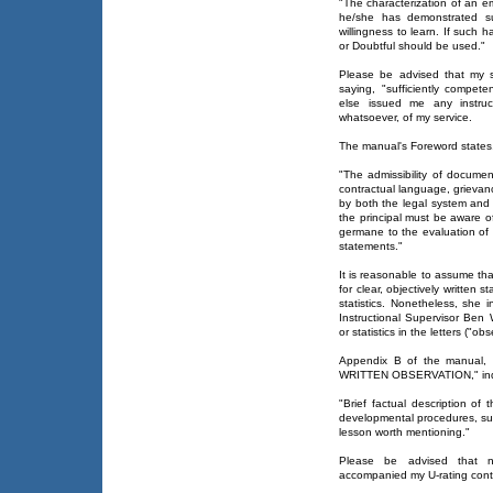
"The characterization of an em
he/she has demonstrated su
willingness to learn. If such 
or Doubtful should be used."
Please be advised that my se
saying, "sufficiently compete
else issued me any instruc
whatsoever, of my service.
The manual's Foreword states, 
"The admissibility of documen
contractual language, grievanc
by both the legal system and
the principal must be aware 
germane to the evaluation of s
statements."
It is reasonable to assume th
for clear, objectively written s
statistics. Nonetheless, she 
Instructional Supervisor Ben
or statistics in the letters ("o
Appendix B of the manual
WRITTEN OBSERVATION," indica
"Brief factual description of
developmental procedures, su
lesson worth mentioning."
Please be advised that n
accompanied my U-rating contai