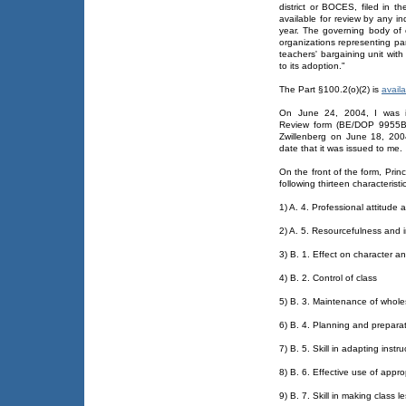
district or BOCES, filed in t
available for review by any i
year. The governing body of 
organizations representing pa
teachers' bargaining unit wit
to its adoption."
The Part §100.2(o)(2) is
availa
On June 24, 2004, I was i
Review form (BE/DOP 9955B)
Zwillenberg on June 18, 200
date that it was issued to me.
On the front of the form, Princ
following thirteen characterist
1) A. 4. Professional attitude
2) A. 5. Resourcefulness and in
3) B. 1. Effect on character an
4) B. 2. Control of class
5) B. 3. Maintenance of who
6) B. 4. Planning and preparat
7) B. 5. Skill in adapting inst
8) B. 6. Effective use of app
9) B. 7. Skill in making class l