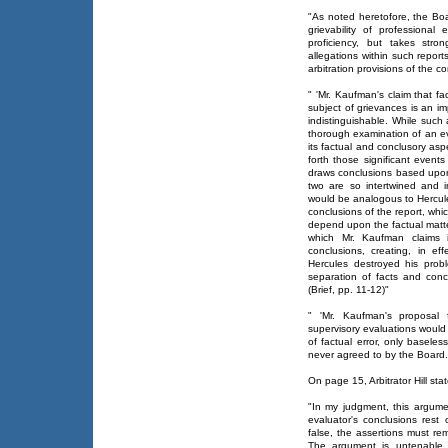
"As noted heretofore, the B
grievability of professiona
proficiency, but takes stro
allegations within such repo
arbitration provisions of the c
" 'Mr. Kaufman's claim that f
subject of grievances is an imp
indistinguishable. While such 
thorough examination of an eva
its factual and conclusory aspe
forth those significant even
draws conclusions based upon
two are so intertwined and i
would be analogous to Hercule
conclusions of the report, wh
depend upon the factual matter
which Mr. Kaufman claims i
conclusions, creating, in ef
Hercules destroyed his probl
separation of facts and conc
(Brief, pp. 11-12)"
" 'Mr. Kaufman's proposal 
supervisory evaluations would 
of factual error, only basele
never agreed to by the Board.' 
On page 15, Arbitrator Hill sta
"In my judgment, this argumen
evaluator's conclusions rest
false, the assertions must re
The argument is untenable. 