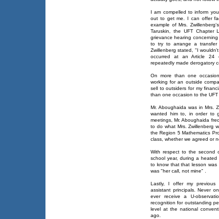
I am compelled to inform you t
out to get me. I can offer f
example of Mrs. Zwillenberg's
Taruskin, the UFT Chapter 
grievance hearing concerning a
to try to arrange a transfer
Zwillenberg stated, "I wouldn'
occurred at an Article 24 c
repeatedly made derogatory 
On more than one occasion, 
working for an outside comp
sell to outsiders for my fina
than one occasion to the UFT
Mr. Aboughaida was in Mrs. Z
wanted him to, in order to 
meetings, Mr. Aboughaida freq
to do what Mrs. Zwillenberg w
the Region 5 Mathematics Pro
class, whether we agreed or n
With respect to the second 
school year, during a heated 
to know that that lesson was d
was "her call, not mine" .
Lastly, I offer my previous
assistant principals. Never o
ever receive a U-observatio
recognition for outstanding p
level at the national conven
ago.