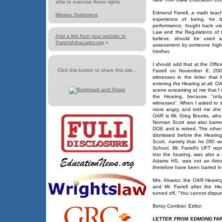
able to exercise these rights.
Edmond Farrell, a math teac
Mission Statement
experience of being, he bel
performance, fought back us
Law and the Regulations of t
Add a link from your website to
believe, should be used a
ParentAdvocates.org
»
assessment by someone higher 
him/her.
I should add that at the Off
Click this button to share this site...
Farrell on November 8, 200
witnesses in the letter that
entering the Hearing at all. O
scene screaming at me that I 
the Hearing, because "on
witnesses". When I asked to s
more angry, and told me she 
OAR is Mr. Greg Brooks, who
Norman Scott was also barre
DOE and is retired. The other 
dismissed before the Hearing
Scott, namely that he DID w
School. Mr. Farrell's UFT re
into the hearing, was also a
Adams HS, was not an Attor
therefore have been barred in 
Mrs. Alvarez, the OAR Hearing 
and Mr. Farrell after the 
turned off, "You cannot disput
Betsy Combier, Editor
LETTER FROM EDMOND FAR