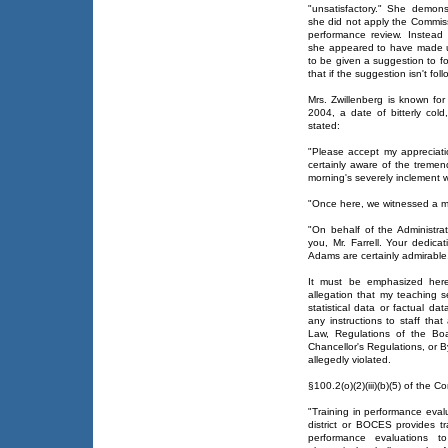
"unsatisfactory." She demons
she did not apply the Commiss
performance review. Instead 
she appeared to have made u
to be given a suggestion to f
that if the suggestion isn't fol
Mrs. Zwillenberg is known fo
2004, a date of bitterly col
stated:
"Please accept my appreciati
certainly aware of the tremen
morning's severely inclement 
"Once here, we witnessed a mo
"On behalf of the Administr
you, Mr. Farrell. Your dedic
Adams are certainly admirable
It must be emphasized here
allegation that my teaching s
statistical data or factual da
any instructions to staff that
Law, Regulations of the Boa
Chancellor's Regulations, or B
allegedly violated.
§100.2(o)(2)(iii)(b)(5) of the 
"Training in performance eval
district or BOCES provides tr
performance evaluations t