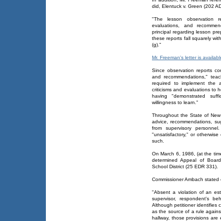
did, Elentuck v. Green (202 A
"The lesson observation rep
evaluations, and recommen
principal regarding lesson pr
these reports fall squarely wit
(g)."
Mr. Freeman's letter is availabl
Since observation reports cons
and recommendations," teac
required to implement the 
criticisms and evaluations to h
having "demonstrated suf
willingness to learn."
Throughout the State of New 
advice, recommendations, sugg
from supervisory personnel
"unsatisfactory," or otherwise 
such.
On March 6, 1986, (at the t
determined Appeal of Board
School District (25 EDR 331).
Commissioner Ambach stated 
"Absent a violation of an est
supervisor, respondent's be
Although petitioner identifies 
as the source of a rule again
hallway, those provisions are