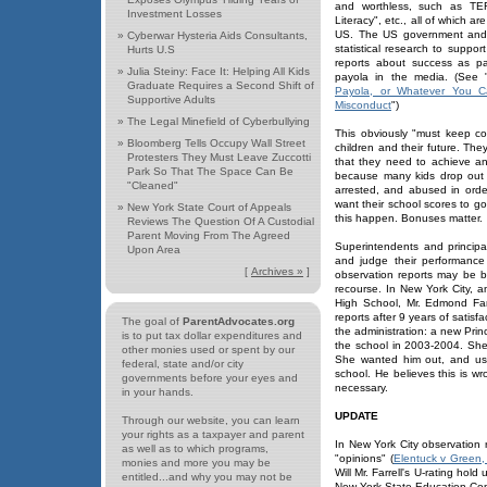
and worthless, such as TE
Investment Losses
Literacy", etc., all of which 
US. The US government and e
»
Cyberwar Hysteria Aids Consultants,
statistical research to supp
Hurts U.S
reports about success as pa
»
Julia Steiny: Face It: Helping All Kids
payola in the media. (See 
Graduate Requires a Second Shift of
Payola, or Whatever You Call
Supportive Adults
Misconduct
")
»
The Legal Minefield of Cyberbullying
This obviously "must keep con
»
Bloomberg Tells Occupy Wall Street
children and their future. Th
Protesters They Must Leave Zuccotti
that they need to achieve a
Park So That The Space Can Be
because many kids drop out 
"Cleaned"
arrested, and abused in order
want their school scores to 
»
New York State Court of Appeals
this happen. Bonuses matter.
Reviews The Question Of A Custodial
Parent Moving From The Agreed
Superintendents and princip
Upon Area
and judge their performance
[
Archives »
]
observation reports may be bi
recourse. In New York City,
High School, Mr. Edmond Farr
reports after 9 years of satis
The goal of
ParentAdvocates.org
the administration: a new Prin
is to put tax dollar expenditures and
the school in 2003-2004. She
other monies used or spent by our
She wanted him out, and use
federal, state and/or city
school. He believes this is wr
governments before your eyes and
necessary.
in your hands.
UPDATE
Through our website, you can learn
your rights as a taxpayer and parent
In New York City observation 
as well as to which programs,
"opinions" (
Elentuck v Green
monies and more you may be
Will Mr. Farrell's U-rating hold
entitled...and why you may not be
New York State Education Comm