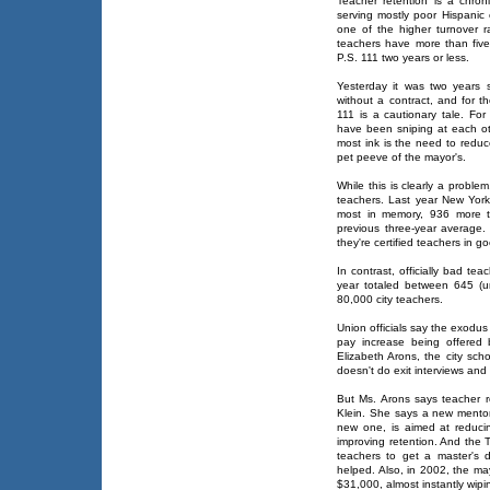
Teacher retention is a chro
serving mostly poor Hispanic 
one of the higher turnover r
teachers have more than fiv
P.S. 111 two years or less.
Yesterday it was two years 
without a contract, and for t
111 is a cautionary tale. Fo
have been sniping at each oth
most ink is the need to reduc
pet peeve of the mayor's.
While this is clearly a proble
teachers. Last year New York
most in memory, 936 more t
previous three-year average. 
they're certified teachers in g
In contrast, officially bad tea
year totaled between 645 (un
80,000 city teachers.
Union officials say the exodus 
pay increase being offered 
Elizabeth Arons, the city sch
doesn't do exit interviews an
But Ms. Arons says teacher ret
Klein. She says a new mentor
new one, is aimed at reducin
improving retention. And the
teachers to get a master's 
helped. Also, in 2002, the may
$31,000, almost instantly wip