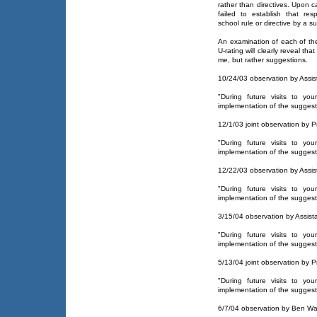
rather than directives. Upon ca
failed to establish that r
school rule or directive by a su
An examination of each of th
U-rating will clearly reveal th
me, but rather suggestions.
10/24/03 observation by Assist
"During future visits to yo
implementation of the suggest
12/1/03 joint observation by Pr
"During future visits to yo
implementation of the suggest
12/22/03 observation by Assist
"During future visits to yo
implementation of the suggest
3/15/04 observation by Assista
"During future visits to yo
implementation of the suggest
5/13/04 joint observation by Pr
"During future visits to yo
implementation of the suggest
6/7/04 observation by Ben Wa