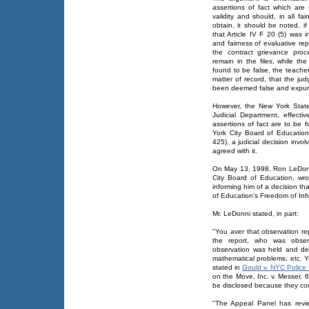
assertions of fact which ar
validity and should, in all f
obtain, it should be noted, if
that Article IV F 20 (5) was 
and fairness of evaluative re
the contract grievance proc
remain in the files, while th
found to be false, the teache
matter of record, that the ju
been deemed false and expun
However, the New York State
Judicial Department, effectiv
assertions of fact are to be 
York City Board of Educatio
425), a judicial decision invo
agreed with it.
On May 13, 1998, Ron LeDonni
City Board of Education, wrot
informing him of a decision t
of Education's Freedom of In
Mr. LeDonni stated, in part:
"You aver that observation re
the report, who was obse
observation was held and de
mathematical problems, etc. Y
stated in
Gould v. NYC Police
on the Move, Inc. v. Messer, 
be disclosed because they cont
"The Appeal Panel has revi