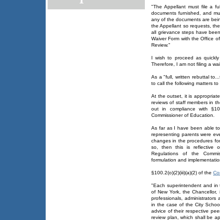
"The Appellant must file a fu
documents furnished, and mus
any of the documents are being
the Appellant so requests, the
all grievance steps have been
Waiver Form with the Office o
Review."
I wish to proceed as quickly
Therefore, I am not filing a wa
As a "full, written rebuttal t
to call the following matters t
At the outset, it is appropria
reviews of staff members in t
out in compliance with §100.
Commissioner of Education.
As far as I have been able to
representing parents were ev
changes in the procedures for 
so, then this is reflective o
Regulations of the Commis
formulation and implementatio
§100.2(o)(2)(iii)(a)(2) of the
Co
"Each superintendent and in t
of New York, the Chancellor, 
professionals, administrators
in the case of the City School
advice of their respective pe
review plan, which shall be 