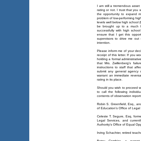
I am still a tremendous asset
rating or not. I trust that you 
the opportunity to expand my 
problem of low-performing hig
levels well below high school (
be brought up to a much hi
successfully with high school
ensure that I get this oppor
supervisors to drive me out 
intention.
Please inform me of your deci
receipt of this letter. If you 
holding a formal administrativ
that Mrs. Zwillenberg's failu
instructions to staff that aff
submit any general agency or
warrant an immediate reversal
rating in its place.
Should you wish to proceed wit
to call the following individ
contents of observation report
Robin S. Greenfield, Esq., a
of Education's Office of Legal
Celeste T. Segure, Esq, forme
Legal Services, and curren
Authority's Office of Equal Opp
Irving Schachter, retired teach
Betsy Combier, a paren