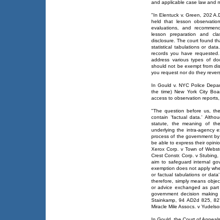
and applicable case law and m
"In Elentuck v. Green, 202 A.
held that lesson observation 
evaluations, and recommend
lesson preparation and cl
disclosure. The court found th
statistical tabulations or dat
records you have requested.
address various types of do
should not be exempt from dis
you request nor do they revers
In Gould v. NYC Police Depa
the time) New York City Boar
access to observation reports,
"The question before us, the
contain 'factual data.' Altho
statute, the meaning of th
underlying the intra-agency e
process of the government by e
be able to express their opini
Xerox Corp. v Town of Webst
Crest Constr. Corp. v Stubing,
aim to safeguard internal go
exemption does not apply when 
or factual tabulations or data
therefore, simply means object
or advice exchanged as part o
government decision making
Stainkamp, 94 AD2d 825, 827
Miracle Mile Assocs. v Yudels
In Gould, the Court of Appeals