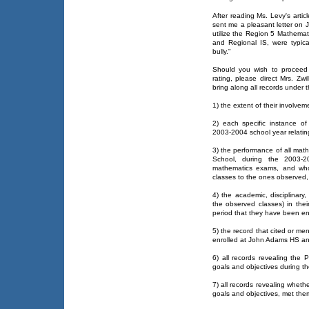
After reading Ms. Levy's articl
sent me a pleasant letter on 
utilize the Region 5 Mathemat
and Regional IS, were typic
bully."
Should you wish to proceed 
rating, please direct Mrs. Z
bring along all records under the
1) the extent of their involvem
2) each specific instance of 
2003-2004 school year relating
3) the performance of all mat
School, during the 2003-2
mathematics exams, and who 
classes to the ones observed,
4) the academic, disciplinary
the observed classes) in thei
period that they have been e
5) the record that cited or m
enrolled at John Adams HS and
6) all records revealing the P
goals and objectives during t
7) all records revealing wheth
goals and objectives, met th