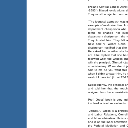
(Poland Central School Disrict
-1983.) Biased evaluations 
They must be rejected, and no
"The identical approach was u
example of evaluator bias. In 
department chairperson who 
terms' to change her evalu
department chairperson, the te
They trusted him. They felt at
New York v. Willard Gellis
chairperson testified that she
He asked her whether she had
not. She replied that she had
followed what the witness cha
with the principal. (The princi
unsatisfactory. When she objec
said to me do you want this j
when I didn't answer him, he s
week if I have to.' (Id. at 22-23
Subsequently, the principal a
and told her that the teach
resigned from her administrativ
Prof. Gross' book is very ins
involved in teacher evaluation
"James A. Gross is a profess
and Labor Relations, Cornell 
and labor arbitration. He is 
and is on the labor arbitration
the Federal Mediation and C