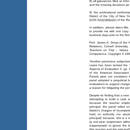
8) all grievances filed at Jo
and the ensuing decisions (at a
9) the professional performa
District of the City of New 
§100.2(o)(2)(iii)(a)(2) of the 
In addition, please direct Mr
to provide me with one copy 
business days prior to the firs
Prof. James A. Gross of the 
Relations, Cornell Universit
Teachers on Trial -- Value
Competence, Copyright © 1988 
'Another pernicious subjecti
cases has been termed the 'I'
Aspects of Evaluation 5, pp.
of the American Association
Panels were not consistent 
panel adopted a prejudicial b
evaluations to support charg
a reason for mitigating the pe
Despite its finding that a new p
attempting to build a case a
because the teacher emplo
principal, the panel relied o
district's charges of incompet
had) no authority nor would
principal)' because 'she is a t
(a one-year suspension witho
inappropriate' to ignore the
(the teacher and the principal)'