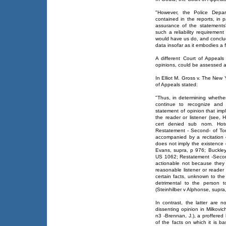
"However, the Police Depar
contained in the reports, in p
assurance of the statements'
such a reliability requirement
would have us do, and conclud
data insofar as it embodies a 
A different Court of Appeal
opinions, could be assessed a
In Elliot M. Gross v. The Ne
of Appeals stated:
"Thus, in determining whether
continue to recognize and u
statement of opinion that impl
the reader or listener (see,
cert denied sub nom. Ho
Restatement - Second- of Tor
accompanied by a recitation 
does not imply the existence 
Evans, supra, p 976; Buckley
US 1062; Restatement -Secon
actionable not because they 
reasonable listener or reader 
certain facts, unknown to th
detrimental to the person 
(Steinhilber v Alphonse, supra
In contrast, the latter are
dissenting opinion in Milkovi
n3 -Brennan, J.), a proffered h
of the facts on which it is b