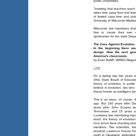
public universities.
"Insisting that teachers teach 
takes time away from real lea
of limited class time and pub
University of Wisconsin-Madis
Wisconsin law mandates that 
free to create their own c
spokesman for the state Depart
The Case Against Evolution
In the beginning there wa
design. How the next gene
America's classrooms
by Evan Ratliff, WIRED Magaz
LINK
On a spring day two years a
Ohio State Board of Educati
theory of evolution in publi
believe in evolution, two who
theory known as intelligent de
This is an issue, of course,
ago. But 140 years after Da
years after John Scopes tau
Tennessee, and 15 years af
Louisiana law mandating equal
teach the theory of evoluti
hour forum drew chanting prot
members. Two scientists, bi
physicist Lawrence Krauss fr
north in Cleveland, defended 