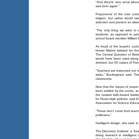
"And they're very vocal about
was born again."
Proponents of the new curric
religion, but rather would tak
selection and present an alter
"The only thing we want to d
students, as opposed to just
school board member William B
As head of the board's curric
former Marine lobbied for th
The Central Question of Biolog
would have been used along w
shelved, but 50 copies of Pand
"Teachers are instructed not t
sides," Buckingham said. The i
classrooms.
Now that the issues of prayer
been settled by the courts, at 
the newest faith-based battl
for Dover-style policies, said 
Association for Science Educa
"These don't come from teache
politicians."
Intelligent design, she said, is
The Discovery Institute, a Sea
doing research in intelligent