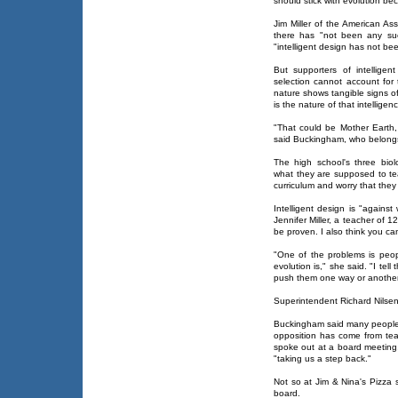
should stick with evolution be
Jim Miller of the American As
there has "not been any suc
"intelligent design has not be
But supporters of intelligen
selection cannot account for 
nature shows tangible signs of
is the nature of that intelligen
"That could be Mother Earth,
said Buckingham, who belongs 
The high school's three bio
what they are supposed to te
curriculum and worry that they
Intelligent design is "against
Jennifer Miller, a teacher of 
be proven. I also think you can
"One of the problems is peo
evolution is," she said. "I tel
push them one way or another
Superintendent Richard Nilse
Buckingham said many people
opposition has come from tea
spoke out at a board meeting,
"taking us a step back."
Not so at Jim & Nina's Pizza
board.