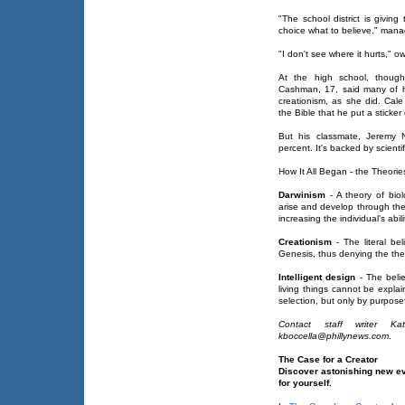
"The school district is givi
choice what to believe," man
"I don't see where it hurts," 
At the high school, though
Cashman, 17, said many of h
creationism, as she did. Cale
the Bible that he put a sticker 
But his classmate, Jeremy N
percent. It's backed by scienti
How It All Began - the Theorie
Darwinism
- A theory of biol
arise and develop through the n
increasing the individual's abi
Creationism
- The literal be
Genesis, thus denying the theo
Intelligent design
- The belie
living things cannot be expla
selection, but only by purpose
Contact staff writer K
kboccella@phillynews.com
.
The Case for a Creator
Discover astonishing new e
for yourself.