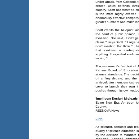
under attack, from California 
center, which defends evol
country, Scott has watched cre
is the most highly evolved 
enormously effective compared
greater numbers and much lar
Scott credits the blueprint l
the court of public opinion
evolution. "He said, 'Don't get
claims,'" says Scott. "'Forget
don't mention the Bible.'" Th
that evolution is inadequat
anything. It says that evolutio
waving."
The movement's first test of
Kansas Board of Education 
science standards. The decisi
off a fiery debate, and the b
antievolution members lost re
cover to launch their own in
pushed through its own textbook
'Intelligent Design' Misleads
Editor, New Era: An open le
County:
REDNOVA News
LINK
As scientist, scholars and te
quality of science education 
by the decision to mandate th
evolution. Science educati