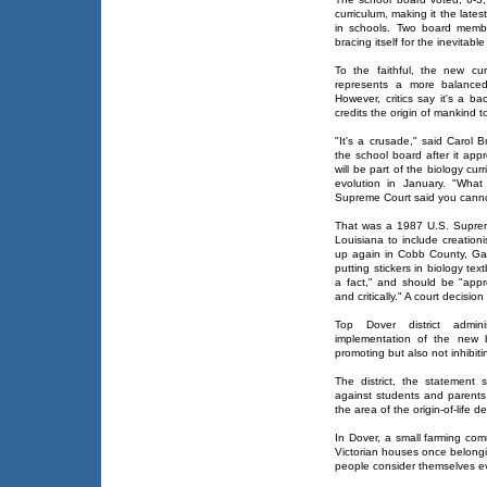
curriculum, making it the latest
in schools. Two board member
bracing itself for the inevitabl
To the faithful, the new cu
represents a more balanced
However, critics say it's a ba
credits the origin of mankind 
"It's a crusade," said Carol 
the school board after it app
will be part of the biology cur
evolution in January. "What
Supreme Court said you canno
That was a 1987 U.S. Supreme 
Louisiana to include creation
up again in Cobb County, Ga.
putting stickers in biology te
a fact," and should be "appr
and critically." A court decisio
Top Dover district admin
implementation of the new 
promoting but also not inhibitin
The district, the statement 
against students and parents 
the area of the origin-of-life d
In Dover, a small farming com
Victorian houses once belongi
people consider themselves ev