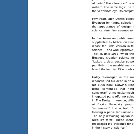
of parts. "The inference," he w
maker." The same logic, he co
the vertebrate eye. Its complex
Fifty years later, Darwin dire
Evolution by natural selectio
the appearance of design. D
science after him - seemed to 
In the American public are
supplanted by biblical creat
recast the Bible version in th
science" - and won legislative 
That is, until 1987, when th
Because creation science rel
"lacked a clear secular purp
prohibiting the establishment 
law of the land in US schools -
Paley re-emerged in the mid
reconstituted his ideas in an 
his 1996 book Darwin's Blac
Behe contended that natura
complexity" of molecular mecha
integrated parts offer no sele
in The Design Inference, Wil
at Baylor University, prop
"information" that is both "
(serving a particular function
The only remaining option is
alien life force. These ide
proclaimed the evidence for d
in the history of science."