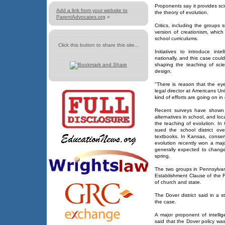
Proponents say it provides sci
Add a link from your website to
the theory of evolution.
ParentAdvocates.org
»
Critics, including the groups 
version of creationism, whic
school curriculums.
Click this button to share this site...
Initiatives to introduce inte
nationally, and this case coul
shaping the teaching of scien
design.
"There is reason that the eye
legal director at Americans U
kind of efforts are going on in
Recent surveys have shown t
alternatives in school, and lo
the teaching of evolution. In 
sued the school district ove
textbooks. In Kansas, conser
evolution recently won a maj
generally expected to change
spring.
The two groups in Pennsylvani
Establishment Clause of the F
of church and state.
The Dover district said in a 
the case.
A major proponent of intellig
said that the Dover policy wa