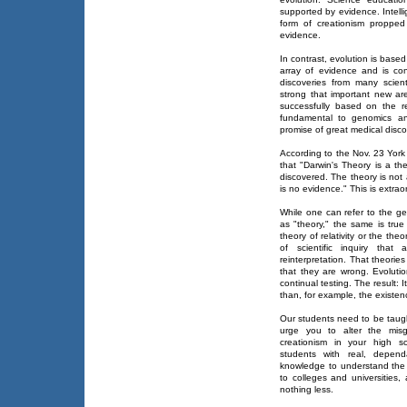
supported by evidence. Intellig
form of creationism proppe
evidence.
In contrast, evolution is bas
array of evidence and is co
discoveries from many scient
strong that important new are
successfully based on the re
fundamental to genomics and
promise of great medical disco
According to the Nov. 23 York
that "Darwin's Theory is a the
discovered. The theory is not 
is no evidence." This is extrao
While one can refer to the g
as "theory," the same is true
theory of relativity or the theo
of scientific inquiry tha
reinterpretation. That theori
that they are wrong. Evoluti
continual testing. The result: 
than, for example, the existe
Our students need to be taug
urge you to alter the misgu
creationism in your high s
students with real, depend
knowledge to understand the
to colleges and universities
nothing less.