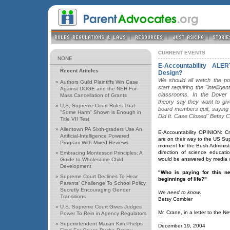
CURRENT EVENTS
NONE
E-Accountability ALE
Recent Articles
Design?
We should all watch the pol
»
Authors Guild Plaintiffs Win Case
start requiring the "intellig
Against DOGE and the NEH For
classrooms. In the Dover 
Mass Cancellation of Grants
theory say they want to giv
»
U,S, Supreme Court Rules That
board members quit, saying 
"Some Harm" Shown is Enough in
Did It. Case Closed" Betsy 
Title VII Test
»
Allentown PA Sixth-graders Use An
E-Accountability OPINION: Cre
Artificial-Intelligence Powered
are on their way to the US Su
Program With Mixed Reviews
moment for the Bush Administrat
direction of science educat
»
Embracing Montessori Principles: A
would be answered by media c
Guide to Wholesome Child
Development
"Who is paying for this ne
»
Supreme Court Declines To Hear
beginnings of life?"
Parents’ Challenge To School Policy
Secretly Encouraging Gender
We need to know
.
Transitions
Betsy Combier
»
U.S. Supreme Court Gives Judges
Mr. Crane, in a letter to the N
Power To Rein in Agency Regulators
»
Superintendent Marian Kim Phelps
December 19, 2004