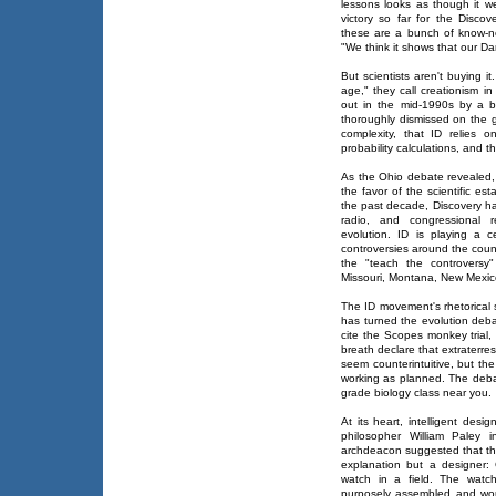
lessons looks as though it we
victory so far for the Disco
these are a bunch of know-n
"We think it shows that our Da
But scientists aren't buying i
age," they call creationism in 
out in the mid-1990s by a 
thoroughly dismissed on the g
complexity, that ID relies 
probability calculations, and t
As the Ohio debate revealed, 
the favor of the scientific es
the past decade, Discovery ha
radio, and congressional re
evolution. ID is playing a c
controversies around the count
the "teach the controversy
Missouri, Montana, New Mexic
The ID movement's rhetorical st
has turned the evolution deb
cite the Scopes monkey trial, t
breath declare that extraterres
seem counterintuitive, but the
working as planned. The deba
grade biology class near you.
At its heart, intelligent des
philosopher William Paley 
archdeacon suggested that the
explanation but a designer:
watch in a field. The watc
purposely assembled and woul