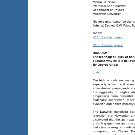
Michael J. Nolan
Professor and Chairman
Department of Physics
Millersville University
(Editor's note: Letter co-sig
John W. Dooley, C.W. Price, Na
MORE
WIRED article, page 3
WIRED article page 4
BIOCOSM
The technogeek guru of band
explains why he is a believe
By George Gilder
LINK
Our high schools are among t
especially in math and scienc
anti-industrial propaganda a
the eggshells of eagles whi
progression from primordial
materialist superstition, te
evolution and hence implicitly 
The Darwinist materialist p
revolution that Newtonian ph
discovered that the atom was 
a baffling quantum arena acc
biologists coming to unders
protoplasm, as Charles Dar