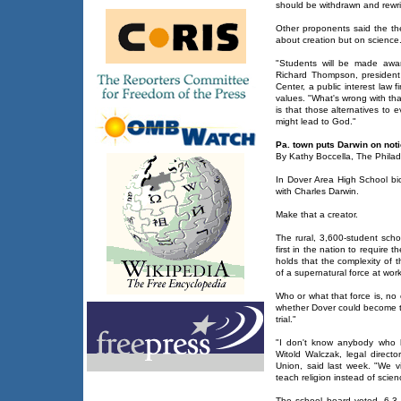
should be withdrawn and rewri
Other proponents said the th
about creation but on science
"Students will be made awar
Richard Thompson, presiden
Center, a public interest law f
values. "What's wrong with th
is that those alternatives to e
might lead to God."
Pa. town puts Darwin on not
By Kathy Boccella, The Philad
In Dover Area High School biol
with Charles Darwin.
Make that a creator.
The rural, 3,600-student schoo
first in the nation to require t
holds that the complexity of 
of a supernatural force at work
Who or what that force is, no
whether Dover could become 
trial."
"I don't know anybody who h
Witold Walczak, legal directo
Union, said last week. "We vi
teach religion instead of scien
The school board voted, 6-3,