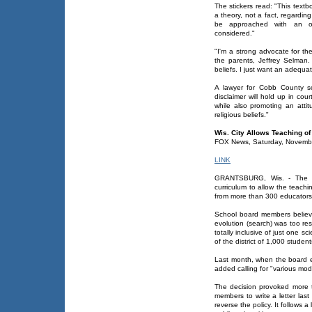
The stickers read: "This textb
a theory, not a fact, regarding
be approached with an ope
considered."
"I'm a strong advocate for th
the parents, Jeffrey Selman.
beliefs. I just want an adequa
A lawyer for Cobb County s
disclaimer will hold up in cou
while also promoting an attit
religious beliefs."
Wis. City Allows Teaching of
FOX News, Saturday, Novemb
LINK
GRANTSBURG, Wis. - The cit
curriculum to allow the teachi
from more than 300 educators 
School board members believe
evolution (search) was too res
totally inclusive of just one sc
of the district of 1,000 studen
Last month, when the board e
added calling for "various mode
The decision provoked more t
members to write a letter las
reverse the policy. It follows 