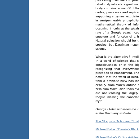
processing machine comprisi
fabulously intricate algorit
body contains some 60 trilli
codes, processes and replica
supporting enzymes, exquisitel
in semipermeable phospholip
mathematical theory of inf
occurring in cells at the gig
rate of a Google search coul
structure and function of a
Natural selection should be t
species, but Darwinian mate
science.
What is the alternative? Intel
In a world of science that st
consciousness or of the big
recognizing that everywhere
precedes its embodiment. The
notion that the world of mind
from a prebiotic brew has insp
century, from Marx's obtuse 
zero-sum Malthusian fears ove
are not learning the largely
they're imbibing the consolat
myth.
George Gilder publishes the G
at the Discovery Institute
.
The Skeptic's Dictionary: "Inte
Michael Behe: "Darwin's Black
Michael Behe's Online Articles