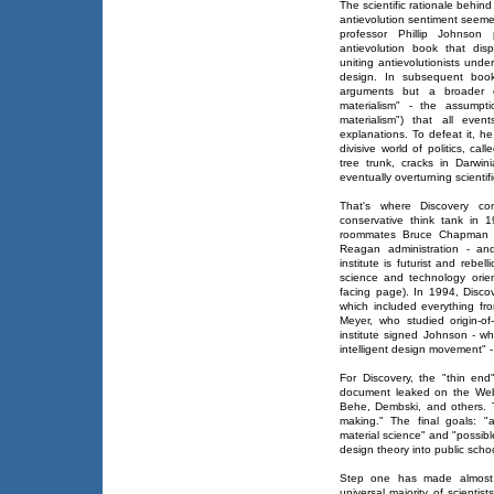
The scientific rationale behin
antievolution sentiment seeme
professor Phillip Johnson 
antievolution book that dis
uniting antievolutionists unde
design. In subsequent book
arguments but a broader op
materialism" - the assumpti
materialism") that all even
explanations. To defeat it, he
divisive world of politics, c
tree trunk, cracks in Darwin
eventually overturning scientifi
That's where Discovery c
conservative think tank in 
roommates Bruce Chapman - 
Reagan administration - and
institute is futurist and rebel
science and technology orient
facing page). In 1994, Discov
which included everything fr
Meyer, who studied origin-of
institute signed Johnson - w
intelligent design movement" 
For Discovery, the "thin en
document leaked on the Web 
Behe, Dembski, and others. T
making." The final goals: "
material science" and "possibl
design theory into public schoo
Step one has made almost n
universal majority of scientis