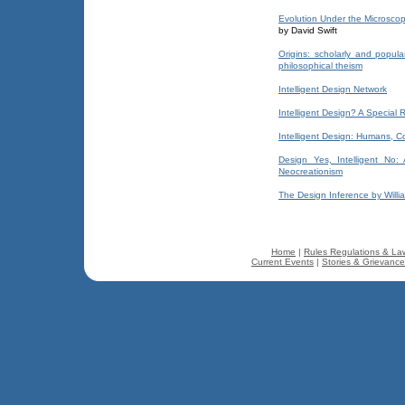
Evolution Under the Microsco
by David Swift
Origins: scholarly and popula
philosophical theism
Intelligent Design Network
Intelligent Design? A Special
Intelligent Design: Humans, 
Design Yes, Intelligent No:
Neocreationism
The Design Inference by Willi
Home
|
Rules Regulations & La
Current Events
|
Stories & Grievanc