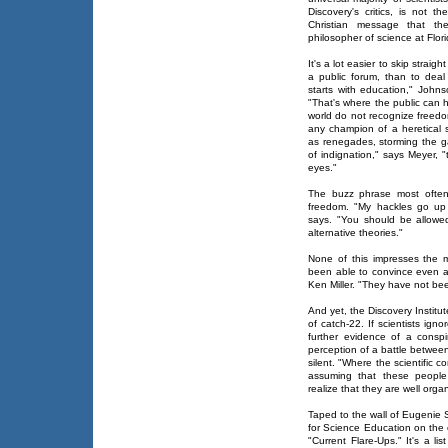
Discovery's critics, is not t
Christian message that t
philosopher of science at Flori
It's a lot easier to skip straig
a public forum, than to deal 
starts with education," Johns
"That's where the public can h
world do not recognize freedo
any champion of a heretical s
as renegades, storming the g
of indignation," says Meyer, "
eyes."
The buzz phrase most often 
freedom. "My hackles go up
says. "You should be allowe
alternative theories."
None of this impresses the m
been able to convince even a 
Ken Miller. "They have not bee
And yet, the Discovery Instit
of catch-22. If scientists ign
further evidence of a conspir
perception of a battle betwee
silent. "Where the scientific c
assuming that these people 
realize that they are well orga
Taped to the wall of Eugenie S
for Science Education on the ou
"Current Flare-Ups." It's a li