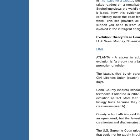
In
The Case for a Creator
, be
takes readers on a remarkabl
Strobel interviews the world'
it leads. Now this evidenc
confidently make the case for
world. This site provides al
support you need to learn a
involved in the intelligent de
Evolution 'Theory' Case Head
FOX News, Monday, Novembe
LINK
ATLANTA - A sticker in sub
evolution is "a theory, not a f
promotion of religion.
The lawsuit, filed by six pa
Civil Liberties Union (search
days.
Cobb County (search) school o
textbooks it adopted in 2002 
evolution as fact. More than
biology texts because they di
creationism (search).
County school officials said t
an open mind, but the lawsui
creationism and discriminates a
The U.S. Supreme Court ruled 
that could not be taught in pub