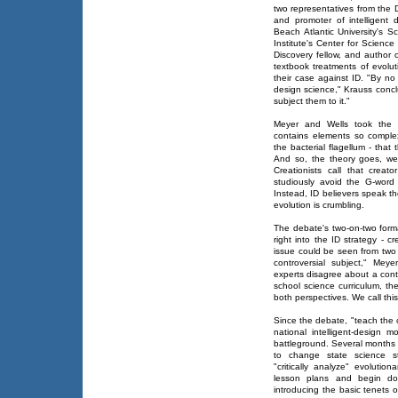
two representatives from the D
and promoter of intelligent
Beach Atlantic University's S
Institute's Center for Scienc
Discovery fellow, and author 
textbook treatments of evolut
their case against ID. "By no d
design science," Krauss conclu
subject them to it."
Meyer and Wells took the typ
contains elements so comple
the bacterial flagellum - that
And so, the theory goes, we 
Creationists call that creat
studiously avoid the G-word
Instead, ID believers speak t
evolution is crumbling.
The debate's two-on-two forma
right into the ID strategy - c
issue could be seen from two e
controversial subject," Me
experts disagree about a contro
school science curriculum, th
both perspectives. We call thi
Since the debate, "teach the 
national intelligent-design
battleground. Several months 
to change state science st
"critically analyze" evolutiona
lesson plans and begin do
introducing the basic tenets o