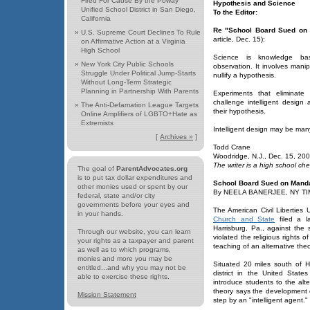
Fired For Cause By the Poway
Hypothesis and Science
Unified School District in San Diego,
To the Editor:
California
Re "School Board Sued on M
»
U.S. Supreme Court Declines To Rule
article, Dec. 15):
on Affirmative Action at a Virginia
High School
Science is knowledge bas
»
New York City Public Schools
observation. It involves manip
Struggle Under Political Jump-Starts
nullify a hypothesis.
Without Long-Term Strategic
Planning in Partnership With Parents
Experiments that eliminate 
challenge intelligent design
»
The Anti-Defamation League Targets
their hypothesis.
Online Amplifiers of LGBTO+Hate as
Extremists
Intelligent design may be many
[
Archives »
]
Todd Crane
Woodridge, N.J., Dec. 15, 20
The writer is a high school che
The goal of
ParentAdvocates.org
is to put tax dollar expenditures and
School Board Sued on Mandat
other monies used or spent by our
By NEELA BANERJEE, NY TIM
federal, state and/or city
governments before your eyes and
The American Civil Liberties
in your hands.
Church and State
filed a la
Harrisburg, Pa., against the
Through our website, you can learn
violated the religious rights 
your rights as a taxpayer and parent
teaching of an alternative theo
as well as to which programs,
monies and more you may be
Situated 20 miles south of Ha
entitled...and why you may not be
district in the United State
able to exercise these rights.
introduce students to the alt
theory says the development 
Mission Statement
step by an "intelligent agent."