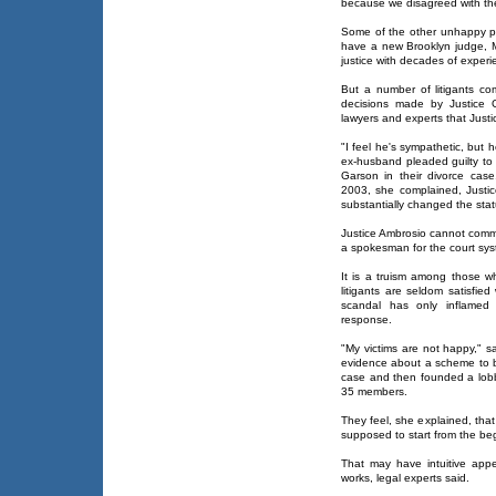
because we disagreed with the
Some of the other unhappy p
have a new Brooklyn judge, 
justice with decades of experi
But a number of litigants co
decisions made by Justice 
lawyers and experts that Just
"I feel he's sympathetic, but 
ex-husband pleaded guilty to 
Garson in their divorce case
2003, she complained, Justi
substantially changed the stat
Justice Ambrosio cannot comm
a spokesman for the court sys
It is a truism among those wh
litigants are seldom satisfie
scandal has only inflamed 
response.
"My victims are not happy," s
evidence about a scheme to 
case and then founded a lob
35 members.
They feel, she explained, tha
supposed to start from the be
That may have intuitive appe
works, legal experts said.