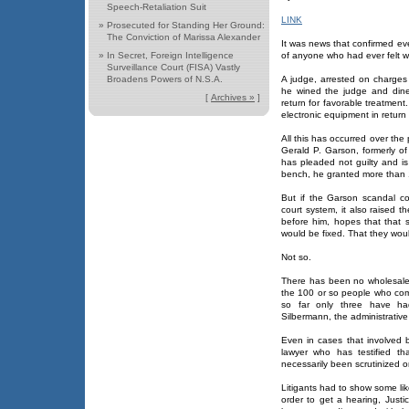
Speech-Retaliation Suit
LINK
»
Prosecuted for Standing Her Ground:
The Conviction of Marissa Alexander
It was news that confirmed ev
»
In Secret, Foreign Intelligence
of anyone who had ever felt w
Surveillance Court (FISA) Vastly
Broadens Powers of N.S.A.
A judge, arrested on charges 
he wined the judge and dine
[
Archives »
]
return for favorable treatment
electronic equipment in return 
All this has occurred over the
Gerald P. Garson, formerly of
has pleaded not guilty and is 
bench, he granted more than 1,
But if the Garson scandal co
court system, it also raised
before him, hopes that that
would be fixed. That they would
Not so.
There has been no wholesale 
the 100 or so people who comp
so far only three have ha
Silbermann, the administrative
Even in cases that involved 
lawyer who has testified th
necessarily been scrutinized o
Litigants had to show some like
order to get a hearing, Justi