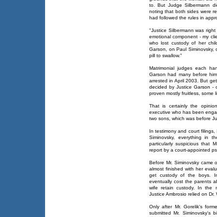
to. But Judge Silbermann di
noting that both sides were r
had followed the rules in appr
"Justice Silbermann was right
emotional component - my clie
who lost custody of her chi
Garson, on Paul Siminovsky, 
pill to swallow."
Matrimonial judges each ha
Garson had many before him 
arrested in April 2003. But ge
decided by Justice Garson - ch
proven mostly fruitless, some li
That is certainly the opini
executive who has been engag
two sons, which was before Ju
In testimony and court filings, 
Siminovsky, everything in 
particularly suspicious that
report by a court-appointed ps
Before Mr. Siminovsky came o
almost finished with her eval
get custody of the boys. In
eventually cost the parents
wife retain custody. In the
Justice Ambrosio relied on Dr. 
Only after Mr. Gorelik's for
submitted Mr. Siminovsky's b