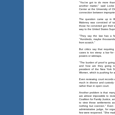
"You've got to do more than
another matter," said Locke
Center at the University of 
connection between impropriet
The question came up in Ill
Maloney was convicted of tak
those he convicted got their 
way to the United States Supr
"They say the law has a fe
"Hundreds, maybe thousands,
from scratch."
But critics say that requiring
cases is too steep a bar fo
powers or wiretaps.
"The burden of proof is going
and how are they going to
president of the New York St
Women, which is pushing for a
Even reviewing court records 
much in divorce and custody
rather than in open court.
Another problem is that many 
are almost impossible to revi
Coalition for Family Justice,
to view these settlements as 
nothing but coercion." Even 
administrative judge, for or
few were reopened. "She made 