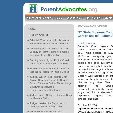
JUDICIAL CORRUPTION
NONE
NY State Supreme Court 
Recent Articles
Garson and his Teamma
»
Editorial: The Lack of Professional
Gerald Garson
Ethics of Attorney Chad LaVeglia
Supreme Court Justice Ge
»
Convicting the Innocent and The
Garson, elected to the ben
Legacy of Harm: Former Homicide
1997, was indicted on Ma
Detective Louis Scarcella
2003 for accepting gifts
money for preferential treatme
»
Curbing Immunity for Police Could
divorce and child custody c
Affect School Employees as Well
Some two and a half months l
»
Former Judge Abel Limas Gets 72
he was indicted again, this ti
Months in Prison for Taking Bribes
the more serious charge of bri
Garson was accused of off
»
Judicial Watch Files Amicus Brief
advice on how to try cases b
Asking Supreme Court To Require
him to long time friend
Fourth Circuit to Follow Three-Judge
attorney Paul Siminov
Court Act in Maryland
Siminovsky reportedly repai
Gerrymandering Challenge
judge for his 'advisement'
»
Judge Puts U.S. Rep. Conyers Back
expensive cigars, restau
on Primary Ballot
dinners, and cash.
»
Judge Is Asked by Creditors of
October 12, 2004
Archdiocese to Leave Case
Aggrieved Parties in Divorce
»
Court Revives Administrator's
By LESLIE EATON, NY TIME