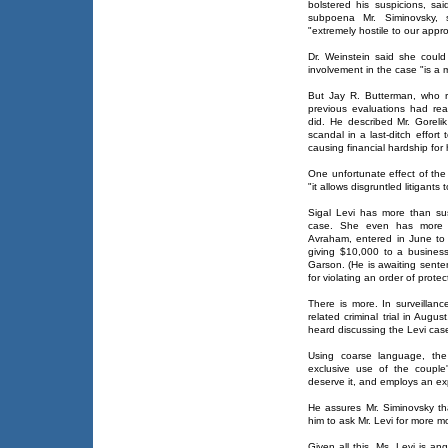
bolstered his suspicions, sai
subpoena Mr. Siminovsky,
"extremely hostile to our appr
Dr. Weinstein said she coul
involvement in the case "is a m
But Jay R. Butterman, who re
previous evaluations had re
did. He described Mr. Gorelik
scandal in a last-ditch effort
causing financial hardship for h
One unfortunate effect of the
"it allows disgruntled litigant
Sigal Levi has more than su
case. She even has more t
Avraham, entered in June to 
giving $10,000 to a busines
Garson. (He is awaiting senten
for violating an order of protec
There is more. In surveillan
related criminal trial in Aug
heard discussing the Levi cas
Using coarse language, the
exclusive use of the coupl
deserve it, and employs an expl
He assures Mr. Siminovsky tha
him to ask Mr. Levi for more m
Given all this, Ms. Levi is an