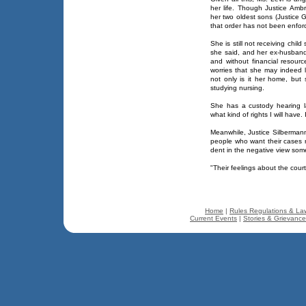
her life. Though Justice Ambr
her two oldest sons (Justice
that order has not been enfor
She is still not receiving child
she said, and her ex-husband 
and without financial resou
worries that she may indeed
not only is it her home, but
studying nursing.
She has a custody hearing la
what kind of rights I will have. 
Meanwhile, Justice Silbermann
people who want their cases r
dent in the negative view some
"Their feelings about the cour
Home
|
Rules Regulations & La
Current Events
|
Stories & Grievanc