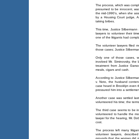
The process, which was complic
presumed to be innocent, was 
the mid-1990's, when she ass
by a Housing Court judge, Art
taking bribes.
This time, Justice Silbermann
lawyers to volunteer their ti
one of the litigants had compl
The volunteer lawyers filed m
those cases; Justice Silberma
Only one of those cases, wh
involved Mr. Siminovsky, the 
treatment from Justice Garso
meals, cigars and cash.
According to Justice Silberma
v. Noto, the husband conten
case heard in Brooklyn even t
pressured him into a settlemen
Another case was settled last
volunteered his time; the terms
The third case seems to be in
volunteered to handle the mot
lawyer for the hearing, Mr. D
cost.
The process left many litiga
volunteer lawyers, describ
grounds that the woman did n